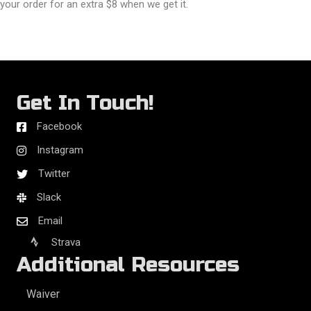
your order for an extra $8 when we get it.
Get In Touch!
Facebook
Instagram
Twitter
Slack
Email
Strava
Additional Resources
Waiver