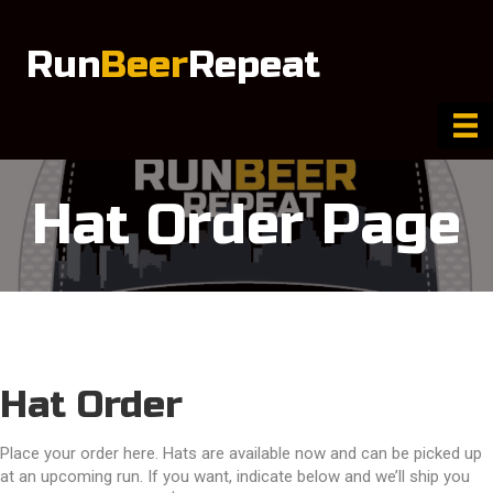
Run
Beer
Repeat
Hat Order Page
Hat Order
Place your order here. Hats are available now and can be picked up
at an upcoming run. If you want, indicate below and we’ll ship you