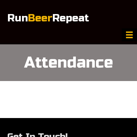
Run
Beer
Repeat
Attendance
Get In Touch!