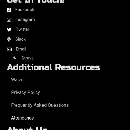
Facebook
Instagram
Twitter
Slack
Email
Strava
Additional Resources
Waiver
Privacy Policy
Frequently Asked Questions
Attendance