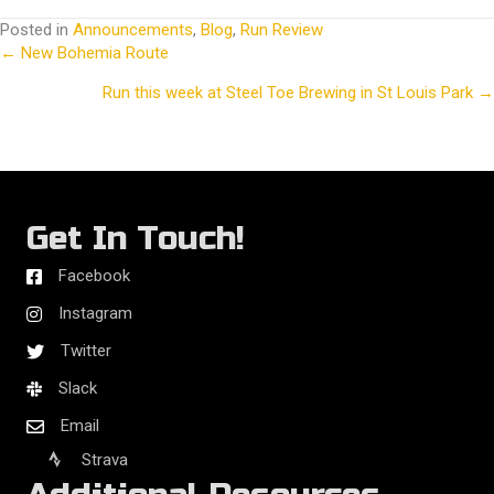
Posted in
Announcements
,
Blog
,
Run Review
← New Bohemia Route
Posts
Run this week at Steel Toe Brewing in St Louis Park →
navigation
Get In Touch!
Facebook
Instagram
Twitter
Slack
Email
Strava