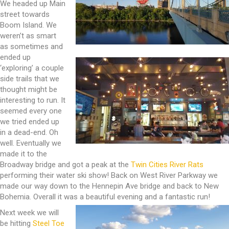
We headed up Main
street towards
Boom Island. We
weren’t as smart
as sometimes and
ended up
‘exploring’ a couple
side trails that we
thought might be
interesting to run. It
seemed every one
we tried ended up
in a dead-end. Oh
well. Eventually we
made it to the
Broadway bridge and got a peak at the
Twin Cities River Rats
performing their water ski show! Back on West River Parkway we
made our way down to the Hennepin Ave bridge and back to New
Bohemia. Overall it was a beautiful evening and a fantastic run!
Next week we will
be hitting
Steel Toe