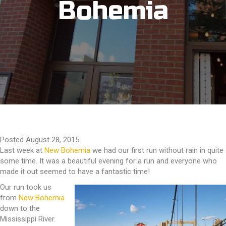
Bohemia
Posted August 28, 2015
Last week at
New Bohemia
we had our first run without rain in quite
some time. It was a beautiful evening for a run and everyone who
made it out seemed to have a fantastic time!
Our run took us
from
New Bohemia
down to the
Mississippi River.