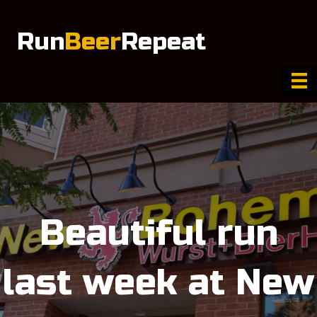
Run
Beer
Repeat
Beautiful run
last week at New