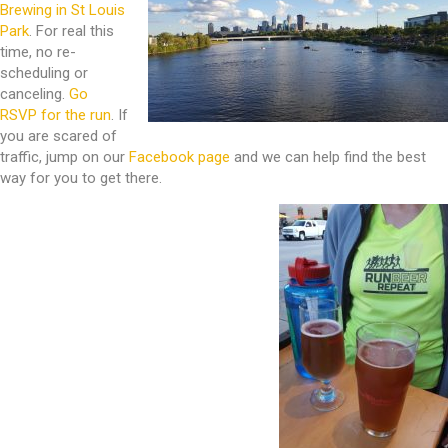
Brewing in St Louis
Park
. For real this
time, no re-
scheduling or
canceling.
Go
RSVP for the run
. If
you are scared of
traffic, jump on our
Facebook page
and we can help find the best
way for you to get there.