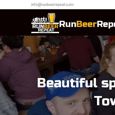
info@runbeerrepeat.com
Run
Beer
Rep
Beautiful s
To