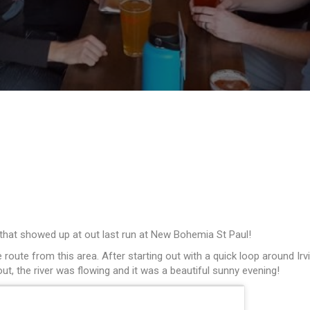
 that showed up at out last run at New Bohemia St Paul!
te route from this area. After starting out with a quick loop around
, the river was flowing and it was a beautiful sunny evening!