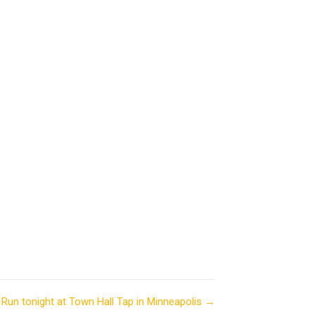
Run tonight at Town Hall Tap in Minneapolis →