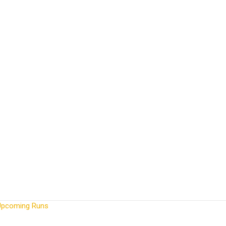
Upcoming Runs