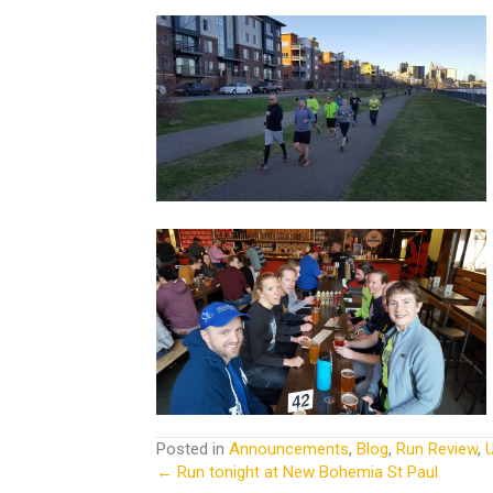
Posted in
Announcements
,
Blog
,
Run Review
,
← Run tonight at New Bohemia St Paul
Posts