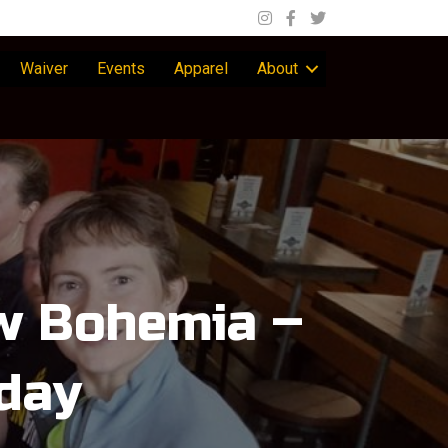
Waiver
Events
Apparel
About
ew Bohemia –
day