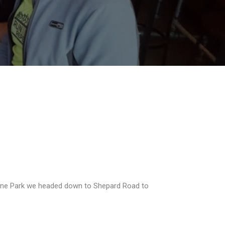
 Irvine Park we headed down to Shepard Road to