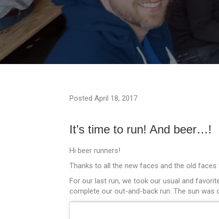
Posted April 18, 2017
It’s time to run! And beer…!
Hi beer runners!
Thanks to all the new faces and the old faces
For our last run, we took our usual and favori
complete our out-and-back run. The sun was out