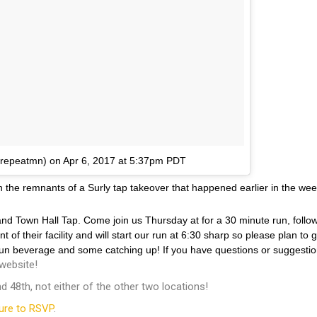
rrepeatmn) on
Apr 6, 2017 at 5:37pm PDT
he remnants of a Surly tap takeover that happened earlier in the week!
d Town Hall Tap. Come join us Thursday at for a 30 minute run, follo
 of their facility and will start our run at 6:30 sharp so please plan to
-run beverage and some catching up! If you have questions or suggestio
website!
 48th, not either of the other two locations!
ure to RSVP
.