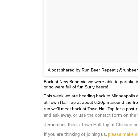
A post shared by Run Beer Repeat (@runbee
Back at New Bohemia we were able to partake in t
or so were full of fun Surly beers!
This week we are heading back to Minneapolis an
at Town Hall Tap at about 6:20pm around the front
run we’ll meet back at Town Hall Tap for a post
and ask away, or use the contact form on the 
Remember, this is Town Hall Tap at Chicago and
If you are thinking of joining us,
please make s