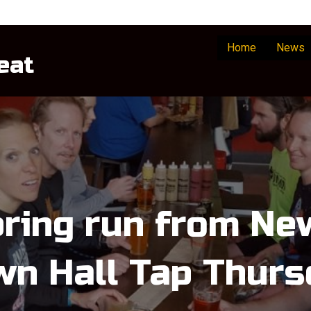
Home
News
eat
pring run from N
wn Hall Tap Thurs