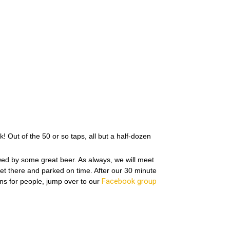
 Out of the 50 or so taps, all but a half-dozen
wed by some great beer. As always, we will meet
 get there and parked on time. After our 30 minute
Facebook group
ns for people, jump over to our