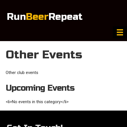
Run
Beer
Repeat
Other Events
Other club events
Upcoming Events
<li>No events in this category</li>