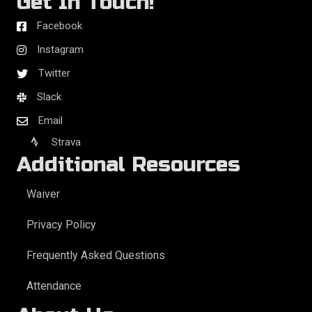
Get In Touch!
Facebook
Instagram
Twitter
Slack
Email
Strava
Additional Resources
Waiver
Privacy Policy
Frequently Asked Questions
Attendance