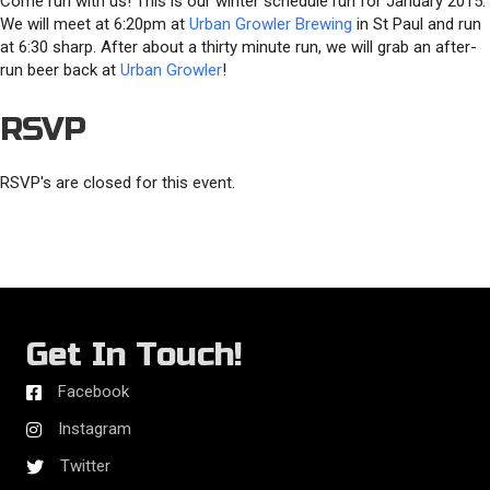
Come run with us! This is our winter schedule run for January 2015.
We will meet at 6:20pm at
Urban Growler Brewing
in St Paul and run
at 6:30 sharp. After about a thirty minute run, we will grab an after-
run beer back at
Urban Growler
!
RSVP
RSVP's are closed for this event.
Get In Touch!
Facebook
Instagram
Twitter