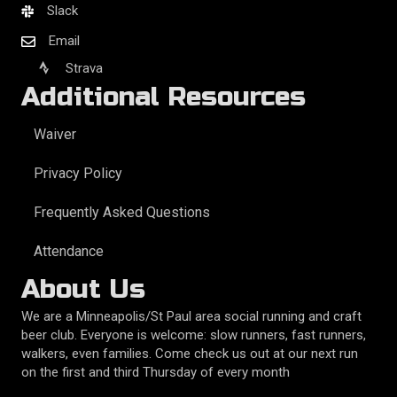
Slack
Email
Strava
Additional Resources
Waiver
Privacy Policy
Frequently Asked Questions
Attendance
About Us
We are a Minneapolis/St Paul area social running and craft
beer club. Everyone is welcome: slow runners, fast runners,
walkers, even families. Come check us out at our next run
on the first and third Thursday of every month