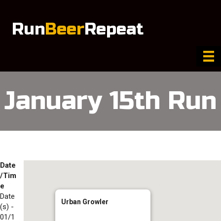
Run
Beer
Repeat
January 15th Run
Date
/Tim
e
Date
Urban Growler
(s) -
01/1