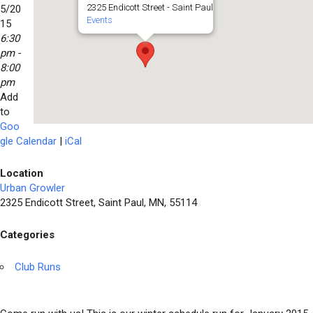
2325 Endicott Street - Saint Paul
5/20
Events
15
6:30
pm -
8:00
pm
Add
to
Goo
gle Calendar
|
iCal
Location
Urban Growler
2325 Endicott Street, Saint Paul, MN, 55114
Categories
Club Runs