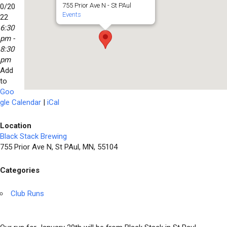
755 Prior Ave N - St PAul
0/20
Events
22
6:30
pm -
8:30
pm
Add
to
Goo
gle Calendar
|
iCal
Location
Black Stack Brewing
755 Prior Ave N, St PAul, MN, 55104
Categories
Club Runs