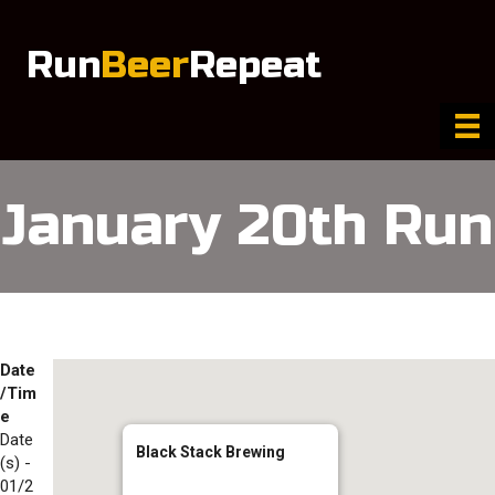
Run
Beer
Repeat
January 20th Run
Date
/Tim
e
Date
Black Stack Brewing
(s) -
01/2