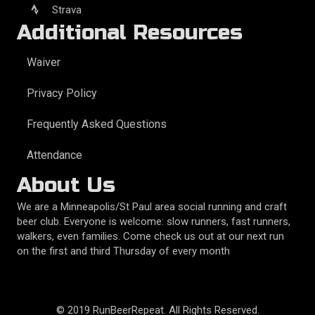
Strava
Additional Resources
Waiver
Privacy Policy
Frequently Asked Questions
Attendance
About Us
We are a Minneapolis/St Paul area social running and craft
beer club. Everyone is welcome: slow runners, fast runners,
walkers, even families. Come check us out at our next run
on the first and third Thursday of every month
© 2019 RunBeerRepeat. All Rights Reserved.