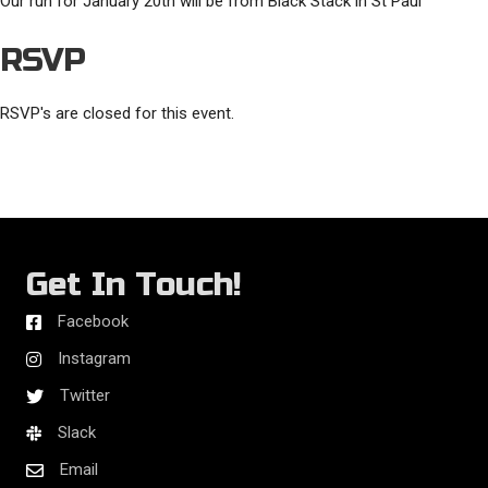
Our run for January 20th will be from Black Stack in St Paul
RSVP
RSVP's are closed for this event.
Get In Touch!
Facebook
Instagram
Twitter
Slack
Email