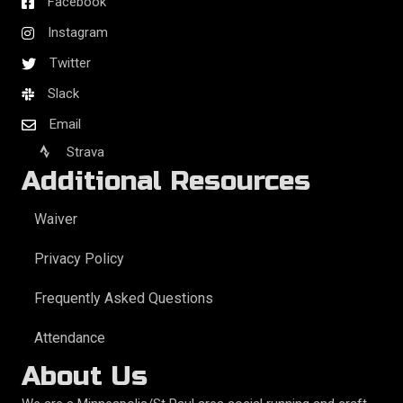
Facebook
Instagram
Twitter
Slack
Email
Strava
Additional Resources
Waiver
Privacy Policy
Frequently Asked Questions
Attendance
About Us