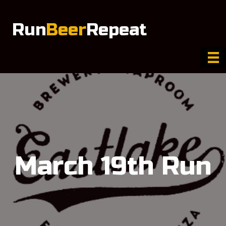
Run
Beer
Repeat
March 19th Run