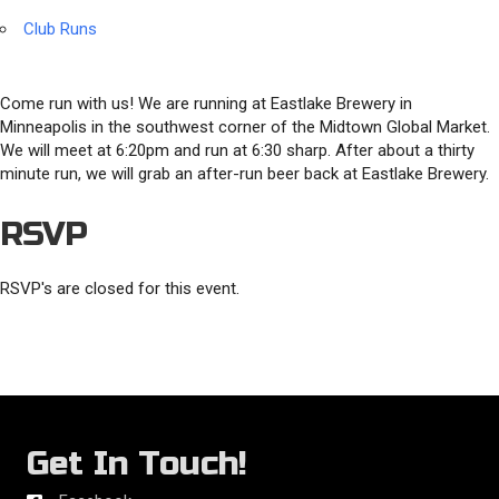
Club Runs
Come run with us! We are running at Eastlake Brewery in
Minneapolis in the southwest corner of the Midtown Global Market.
We will meet at 6:20pm and run at 6:30 sharp. After about a thirty
minute run, we will grab an after-run beer back at Eastlake Brewery.
RSVP
RSVP's are closed for this event.
Get In Touch!