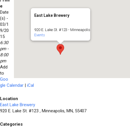
/Tim
e
Date
East Lake Brewery
(s) -
03/1
920 E. Lake St. #123 - Minneapolis
9/20
Events
15
6:30
pm -
8:00
pm
Add
to
Goo
gle Calendar
|
iCal
Location
East Lake Brewery
920 E. Lake St. #123 , Minneapolis, MN, 55407
Categories