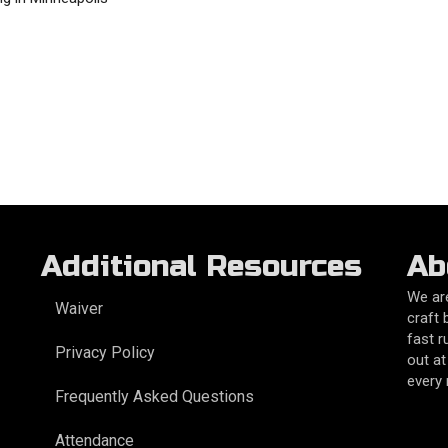
Additional Resources
Ab
We are
Waiver
craft 
fast r
Privacy Policy
out at
every
Frequently Asked Questions
Attendance