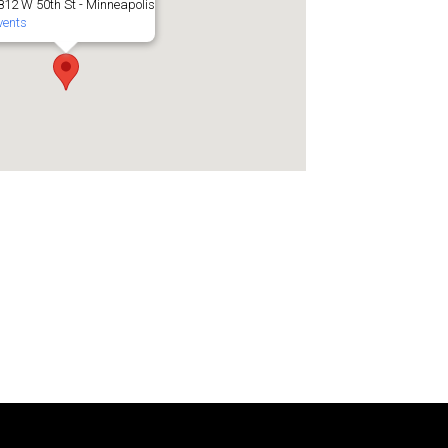
812 W 50th St - Minneapolis
vents