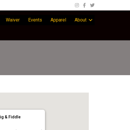
Waiver
Events
Apparel
About
ig & Fiddle