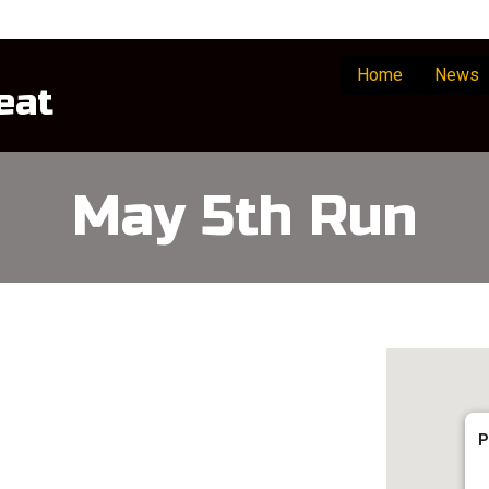
Home
News
eat
May 5th Run
P