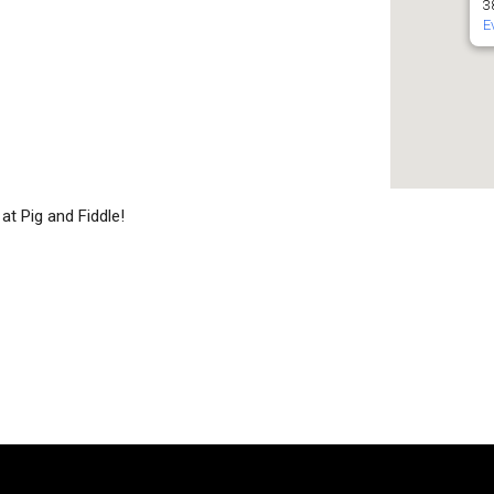
3
E
at Pig and Fiddle!