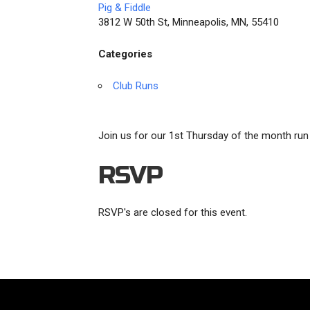
Pig & Fiddle
3812 W 50th St, Minneapolis, MN, 55410
Categories
Club Runs
Join us for our 1st Thursday of the month run 
RSVP
RSVP's are closed for this event.