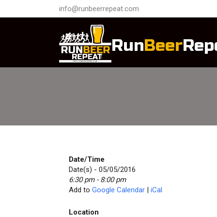
info@runbeerrepeat.com
Run
Beer
Rep
Date/Time
Date(s) - 05/05/2016
6:30 pm - 8:00 pm
Add to
Google Calendar
|
iCal
Location