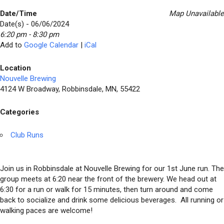
Date/Time
Map Unavailable
Date(s) - 06/06/2024
6:20 pm - 8:30 pm
Add to
Google Calendar
|
iCal
Location
Nouvelle Brewing
4124 W Broadway, Robbinsdale, MN, 55422
Categories
Club Runs
Join us in Robbinsdale at Nouvelle Brewing for our 1st June run. The
group meets at 6:20 near the front of the brewery. We head out at
6:30 for a run or walk for 15 minutes, then turn around and come
back to socialize and drink some delicious beverages. All running or
walking paces are welcome!