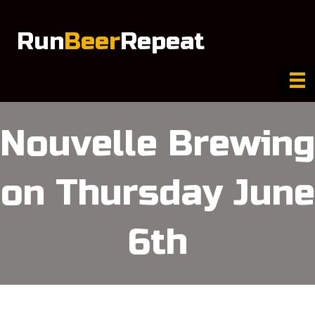
Run
Beer
Repeat
Nouvelle Brewing
on Thursday June
6th