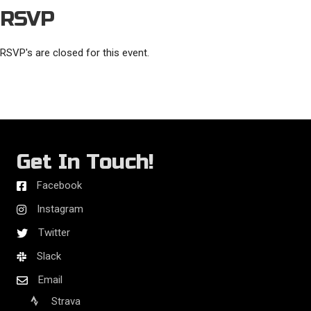
RSVP
RSVP's are closed for this event.
Get In Touch!
Facebook
Instagram
Twitter
Slack
Email
Strava