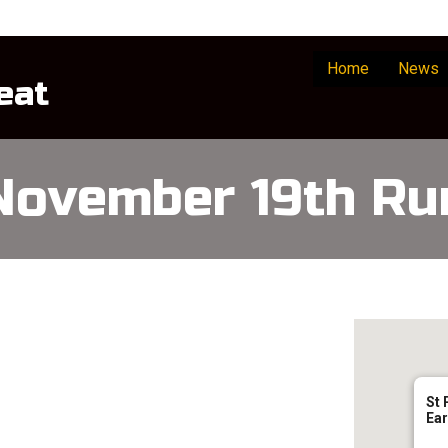
Home
News
eat
November 19th Ru
St 
Ear