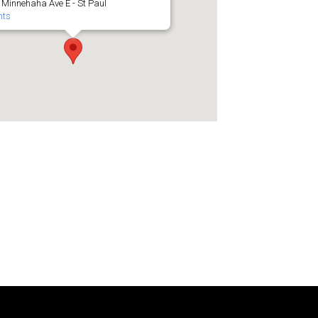
 Minnehaha Ave E - St Paul
nts