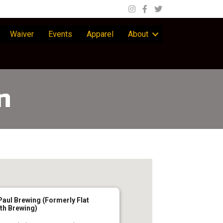
Waiver
Events
Apparel
About
n
Paul Brewing (Formerly Flat
th Brewing)