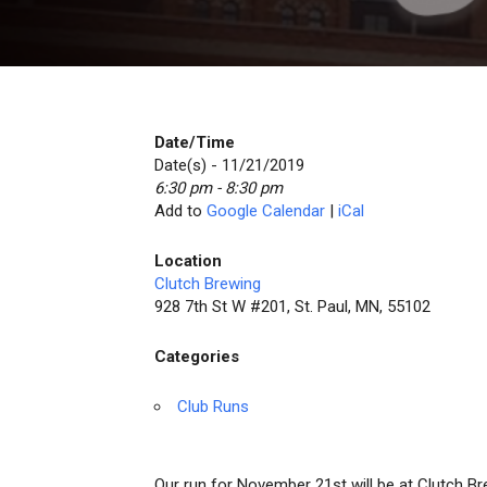
Date/Time
Date(s) - 11/21/2019
6:30 pm - 8:30 pm
Add to
Google Calendar
|
iCal
Location
Clutch Brewing
928 7th St W #201, St. Paul, MN, 55102
Categories
Club Runs
Our run for November 21st will be at Clutch Br