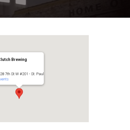
Clutch Brewing
28 7th St W #201 - St. Paul
vents