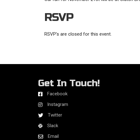
RSVP
RSVP's are closed for this event.
Get In Touch!
Facebook
Instagram
Twitter
Slack
Email