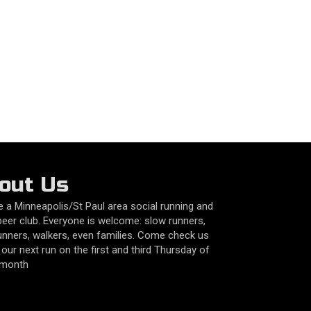
out Us
 a Minneapolis/St Paul area social running and
beer club. Everyone is welcome: slow runners,
unners, walkers, even families. Come check us
 our next run on the first and third Thursday of
 month