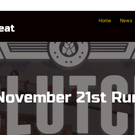
Home
News
eat
November 21st Ru