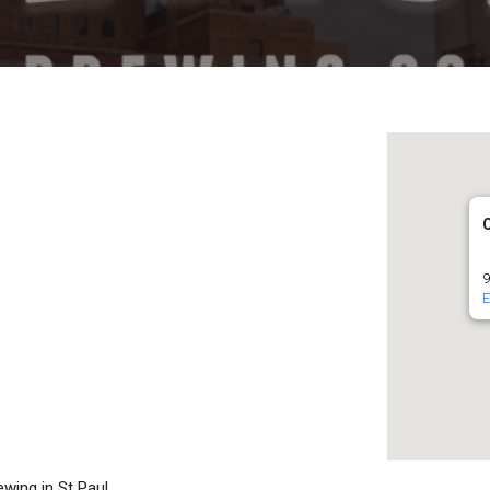
9
E
ewing in St Paul