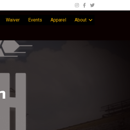
Waiver
Events
Apparel
About
n