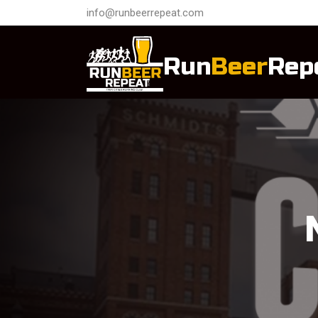
info@runbeerrepeat.com
Run
Beer
Rep