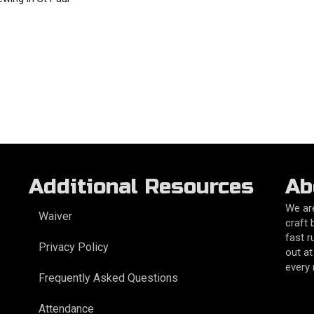
Additional Resources
Ab
We are
Waiver
craft 
fast r
Privacy Policy
out at
every
Frequently Asked Questions
Attendance