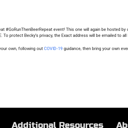
at #GoRunThenBeerRepeat event! This one will again be hosted by 
 To protect Becky’s privacy, the Exact address will be emailed to all
 your own, following out
COVID-19
guidance, then bring your own eve
Additional Resources
Ab