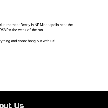
club member Becky in NE Minneapolis near the
 RSVP’s the week of the run.
rything and come hang out with us!
out Us