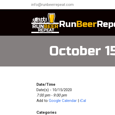
info@runbeerrepeat.com
Run
Beer
Rep
October 
Date/Time
Date(s) - 10/15/2020
7:00 pm - 9:00 pm
Add to
Google Calendar
|
iCal
Categories