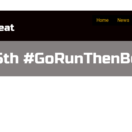
Home
News
eat
15th #GoRunThenB