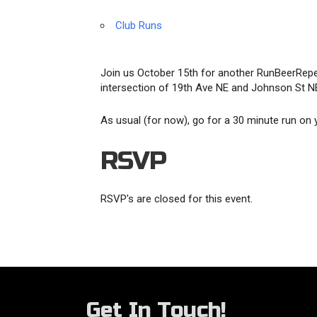
Club Runs
Join us October 15th for another RunBeerRepe
intersection of 19th Ave NE and Johnson St NE.
As usual (for now), go for a 30 minute run on
RSVP
RSVP's are closed for this event.
Get In Touch!