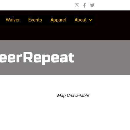
Waiver
Events
Apparel
About
eerRepeat
Map Unavailable