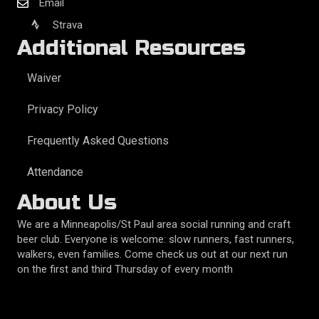
Email
Strava
Additional Resources
Waiver
Privacy Policy
Frequently Asked Questions
Attendance
About Us
We are a Minneapolis/St Paul area social running and craft
beer club. Everyone is welcome: slow runners, fast runners,
walkers, even families. Come check us out at our next run
on the first and third Thursday of every month