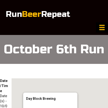
Run
Beer
Repeat
October 6th Run
Date
/Tim
e
Date
Day Block Brewing
(s) -
10/0