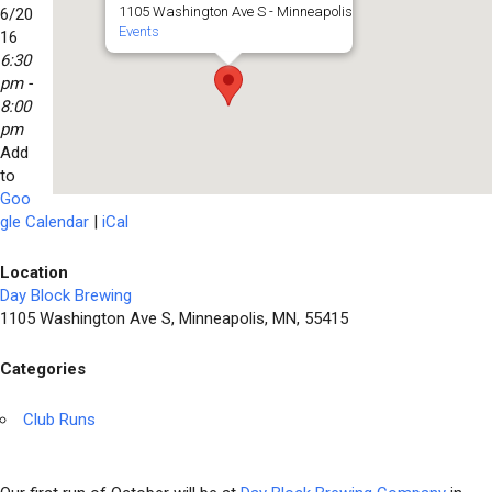
1105 Washington Ave S - Minneapolis
6/20
Events
16
6:30
pm -
8:00
pm
Add
to
Goo
gle Calendar
|
iCal
Location
Day Block Brewing
1105 Washington Ave S, Minneapolis, MN, 55415
Categories
Club Runs