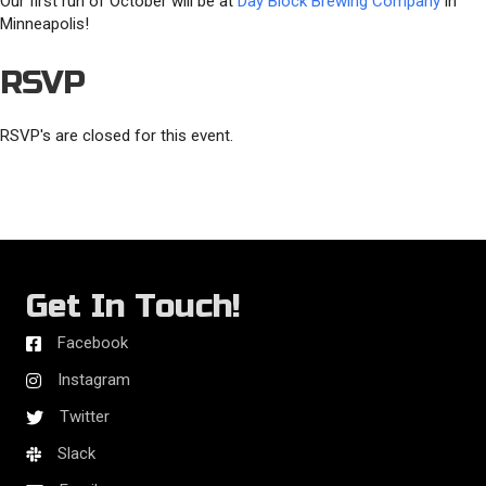
Our first run of October will be at
Day Block Brewing Company
in
Minneapolis!
RSVP
RSVP's are closed for this event.
Get In Touch!
Facebook
Instagram
Twitter
Slack