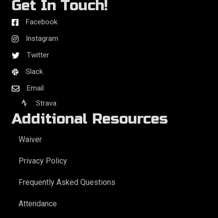
Get In Touch!
Facebook
Instagram
Twitter
Slack
Email
Strava
Additional Resources
Waiver
Privacy Policy
Frequently Asked Questions
Attendance