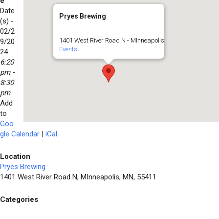
e
Date
Pryes Brewing
(s) -
02/2
1401 West River Road N - MInneapolis
9/20
Events
24
6:20
pm -
8:30
pm
Add
to
Goo
gle Calendar
|
iCal
Location
Pryes Brewing
1401 West River Road N, MInneapolis, MN, 55411
Categories