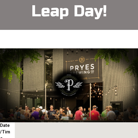
Leap Day!
Date
/Tim