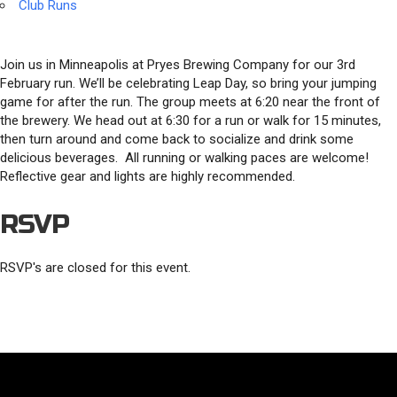
Club Runs
Join us in Minneapolis at Pryes Brewing Company for our 3rd
February run. We’ll be celebrating Leap Day, so bring your jumping
game for after the run. The group meets at 6:20 near the front of
the brewery. We head out at 6:30 for a run or walk for 15 minutes,
then turn around and come back to socialize and drink some
delicious beverages. All running or walking paces are welcome!
Reflective gear and lights are highly recommended.
RSVP
RSVP's are closed for this event.