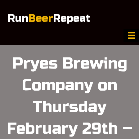
Run
Beer
Repeat
Pryes Brewing
Company on
Thursday
February 29th –