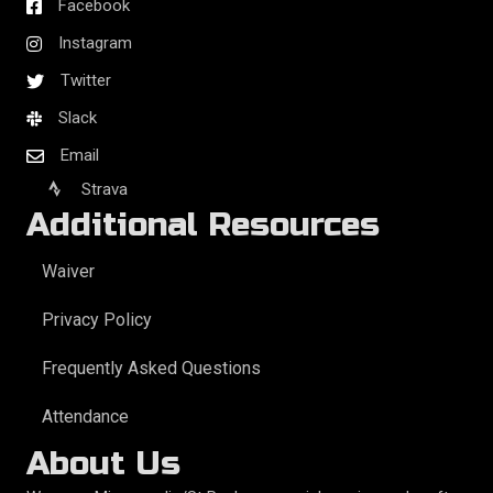
Facebook
Instagram
Twitter
Slack
Email
Strava
Additional Resources
Waiver
Privacy Policy
Frequently Asked Questions
Attendance
About Us