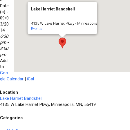
Date
Lake Harriet Bandshell
(s) -
09/0
4135 W Lake Harriet Pkwy - Minneapolis
3/20
Events
14
6:30
pm -
8:00
pm
Add
to
Goo
gle Calendar
|
iCal
Location
Lake Harriet Bandshell
4135 W Lake Harriet Pkwy, Minneapolis, MN, 55419
Categories