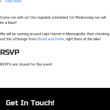
Club Runs
Come run with us! Our regularly scheduled 1st Wednesday run will
be a blast!
We will be running around Lake Harriet in Minneapolis, then checking
out the offerings from
Bread and Pickle
, right there at the lake!
RSVP
RSVP's are closed for this event.
Get In Touch!