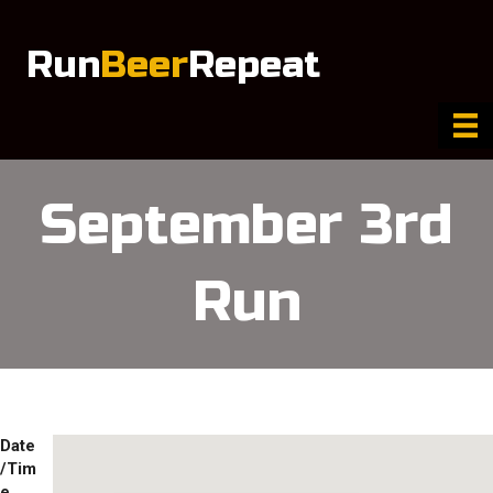
Run
Beer
Repeat
September 3rd
Run
Date
/Tim
e