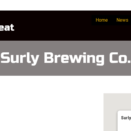
Home
News
eat
Surly Brewing Co.
Surly