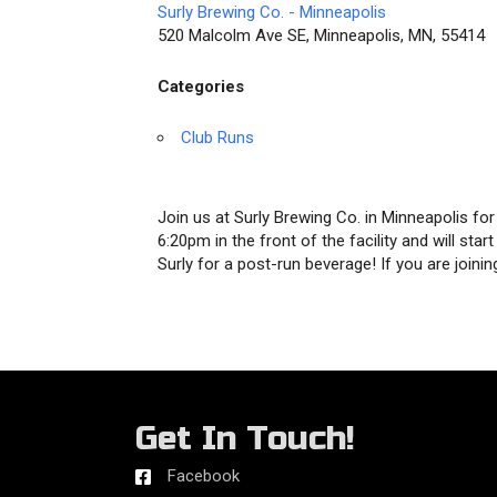
Surly Brewing Co. - Minneapolis
520 Malcolm Ave SE, Minneapolis, MN, 55414
Categories
Club Runs
Join us at Surly Brewing Co. in Minneapolis f
6:20pm in the front of the facility and will sta
Surly for a post-run beverage! If you are joi
Get In Touch!
Facebook