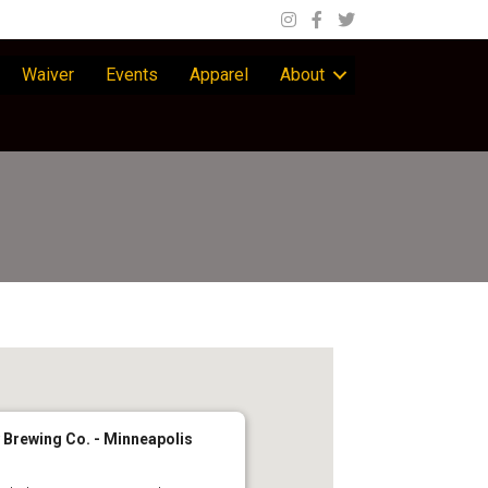
Waiver
Events
Apparel
About
 Brewing Co. - Minneapolis