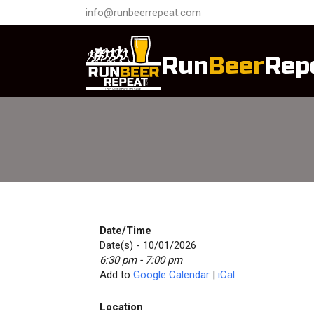
info@runbeerrepeat.com
Run
Beer
Rep
Date/Time
Date(s) - 10/01/2026
6:30 pm - 7:00 pm
Add to
Google Calendar
|
iCal
Location