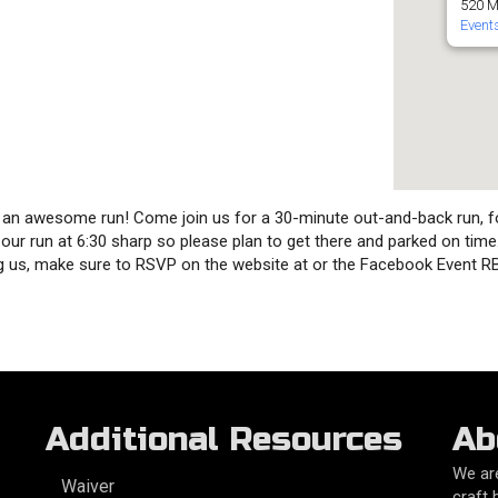
520 M
Event
or an awesome run! Come join us for a 30-minute out-and-back run, f
rt our run at 6:30 sharp so please plan to get there and parked on tim
ning us, make sure to RSVP on the website at or the Facebook Event 
Additional Resources
Ab
We are
Waiver
craft 