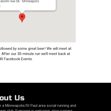
alcolm Ave SE - Minneapolis
s
ollowed by some great beer! We will meet at
e. After our 30-minute run we’ll meet back at
RBR Facebook Events.
out Us
 a Minneapolis/St Paul area social running and
beer club. Everyone is welcome: slow runners,