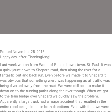
Posted November 25, 2016
Happy day-after-Thanksgiving!
Last week we ran from World of Beer in Lowertown, St. Paul. It was
a quick jaunt down to Shepard road, then along the river for a
fantastic out and back run. Even before we made it to Shepard it
was obvious that something wierd was happening as all traffic was
being diverted away from the road. We were still able to make it
down on to the running paths along the river though. When we got
to the train bridge over Shepard we quickly saw the problem.
Apparently a large truck had a major accident that resulted in the
entire road being closed in both directions. Even with that, we were