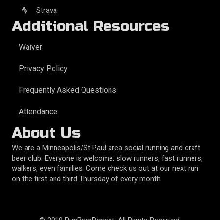
Strava
Additional Resources
Waiver
Privacy Policy
Frequently Asked Questions
Attendance
About Us
We are a Minneapolis/St Paul area social running and craft
beer club. Everyone is welcome: slow runners, fast runners,
walkers, even families. Come check us out at our next run
on the first and third Thursday of every month