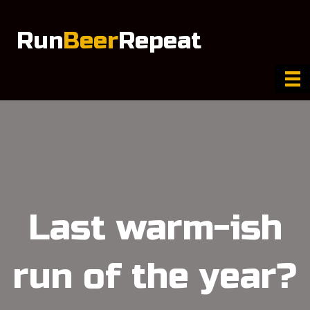
Run
Beer
Repeat
Last warm-ish
run of the year?