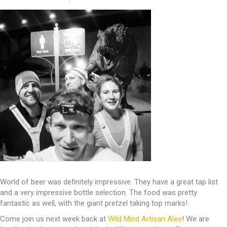
World of beer was definitely impressive. They have a great tap list
and a very impressive bottle selection. The food was pretty
fantastic as well, with the giant pretzel taking top marks!
Come join us next week back at
Wild Mind Artisan Ales
! We are