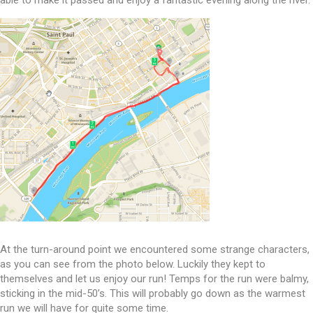
able to make it passed and enjoy a fantastic evening along the river.
At the turn-around point we encountered some strange characters,
as you can see from the photo below. Luckily they kept to
themselves and let us enjoy our run! Temps for the run were balmy,
sticking in the mid-50’s. This will probably go down as the warmest
run we will have for quite some time.