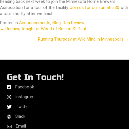
heading back next week to join the Minnesota Home Brewers
Association for a tour of the facility.
Join us for our run at 6:30
with
a tour shortly after we finish.
Posted in
Announcements
,
Blog
,
Run Review
← Running tonight at World of Beer in St Paul
Posts
Running Thursday at Wild Mind in Minneapolis →
navigation
Get In Touch!
Facebook
Instagram
Twitter
Slack
Email