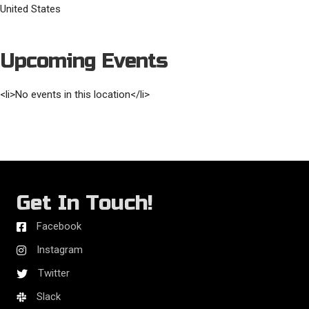
United States
Upcoming Events
<li>No events in this location</li>
Get In Touch!
Facebook
Instagram
Twitter
Slack