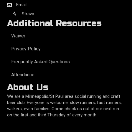
Email
Strava
Additional Resources
Waiver
Privacy Policy
Frequently Asked Questions
Attendance
About Us
We are a Minneapolis/St Paul area social running and craft
beer club. Everyone is welcome: slow runners, fast runners,
walkers, even families. Come check us out at our next run
on the first and third Thursday of every month