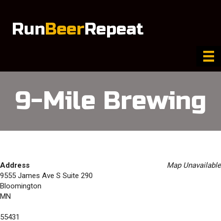
Run
Beer
Repeat
9-Mile Brewing
Address
Map Unavailable
9555 James Ave S Suite 290
Bloomington
MN
55431