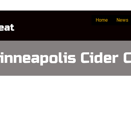
Home
News
eat
inneapolis Cider C