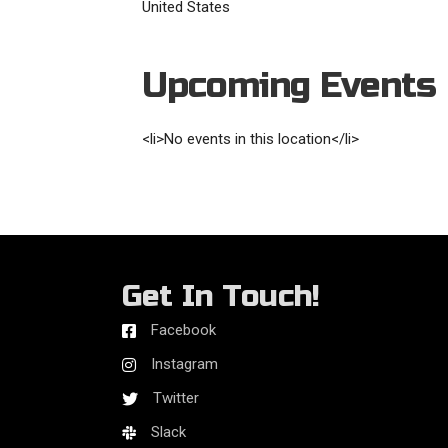
United States
Upcoming Events
<li>No events in this location</li>
Get In Touch!
Facebook
Instagram
Twitter
Slack