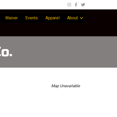
Waiver
Events
Apparel
About
o.
Map Unavailable