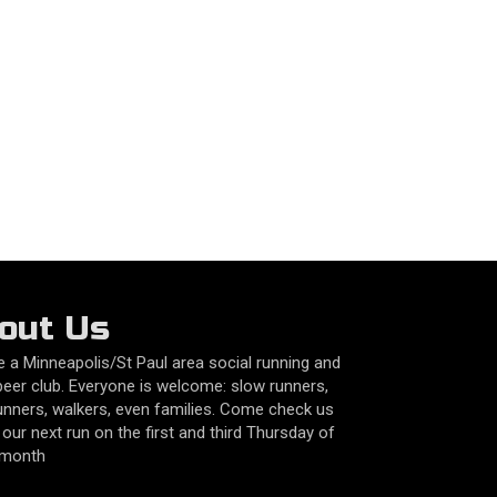
out Us
 a Minneapolis/St Paul area social running and
beer club. Everyone is welcome: slow runners,
unners, walkers, even families. Come check us
 our next run on the first and third Thursday of
 month