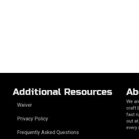
Additional Resources
Ab
We are
Waiver
craft 
fast r
Privacy Policy
out at
every
Frequently Asked Questions