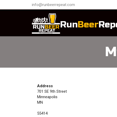
info@runbeerrepeat.com
Run
Beer
Rep
M
Address
701 SE 9th Street
Minneapolis
MN
55414