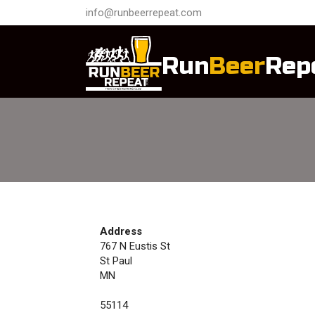
info@runbeerrepeat.com
Run
Beer
Rep
Address
767 N Eustis St
St Paul
MN
55114