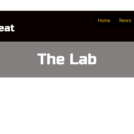
Home
News
eat
The Lab