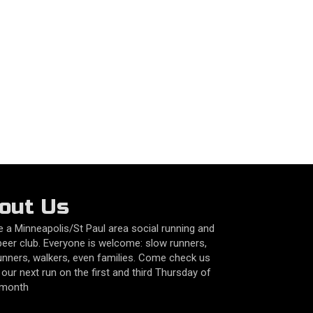
out Us
 a Minneapolis/St Paul area social running and
beer club. Everyone is welcome: slow runners,
unners, walkers, even families. Come check us
 our next run on the first and third Thursday of
 month