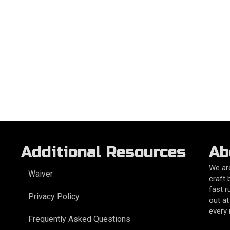
Additional Resources
Ab
We are
Waiver
craft 
fast r
Privacy Policy
out at
every
Frequently Asked Questions