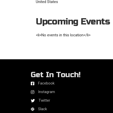
United States
Upcoming Events
<li>No events in this location</li>
Get In Touch!
Facebook
Instagram
Twitter
Slack