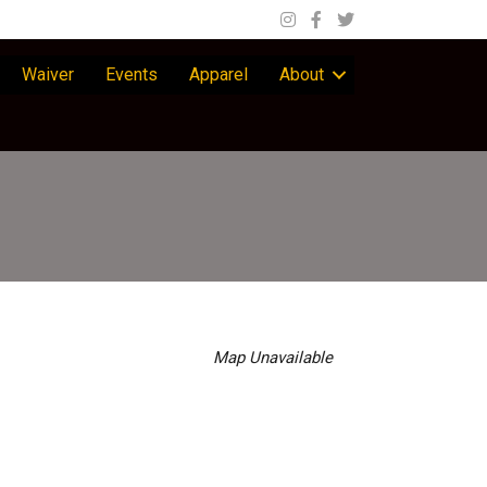
Waiver
Events
Apparel
About
Map Unavailable