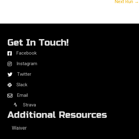
Next Run →
navigation
Get In Touch!
Facebook
Instagram
Twitter
Slack
Email
Strava
Additional Resources
Waiver