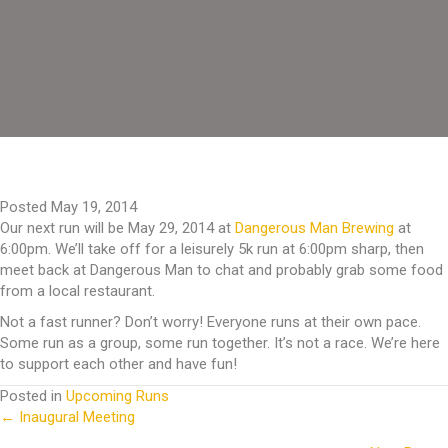
Posted May 19, 2014
Our next run will be May 29, 2014 at
Dangerous Man Brewing
at
6:00pm. We’ll take off for a leisurely 5k run at 6:00pm sharp, then
meet back at Dangerous Man to chat and probably grab some food
from a local restaurant.
Not a fast runner? Don’t worry! Everyone runs at their own pace.
Some run as a group, some run together. It’s not a race. We’re here
to support each other and have fun!
Posted in
Upcoming Runs
← Inaugural Meeting
Posts