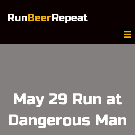
Run
Beer
Repeat
May 29 Run at
Dangerous Man