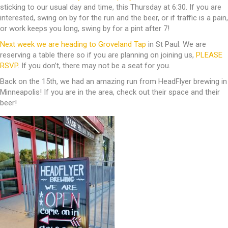
sticking to our usual day and time, this Thursday at 6:30. If you are
interested, swing on by for the run and the beer, or if traffic is a pain,
or work keeps you long, swing by for a pint after 7!
Next week we are heading to Groveland Tap
in St Paul. We are
reserving a table there so if you are planning on joining us,
PLEASE
RSVP
. If you don’t, there may not be a seat for you.
Back on the 15th, we had an amazing run from HeadFlyer brewing in
Minneapolis! If you are in the area, check out their space and their
beer!