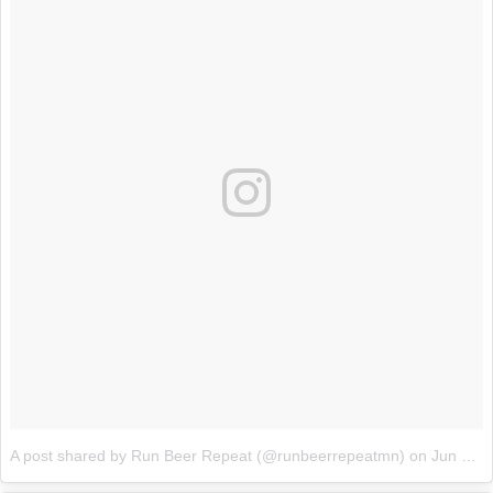
A post shared by Run Beer Repeat (@runbeerrepeatmn)
on
Jun 15, 2017 at 8:04pm PDT