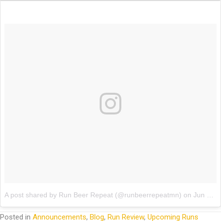
A post shared by Run Beer Repeat (@runbeerrepeatmn)
on
Jun 16, 2017 at 7:42am PDT
Posted in
Announcements
,
Blog
,
Run Review
,
Upcoming Runs