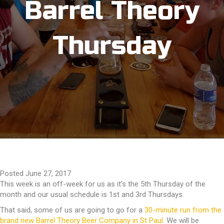
Barrel Theory
Thursday
Posted June 27, 2017
This week is an off-week for us as it’s the 5th Thursday of the
month and our usual schedule is 1st and 3rd Thursdays.
That said, some of us are going to go for a
30-minute run from the
brand new Barrel Theory Beer Company in St Paul
. We will be