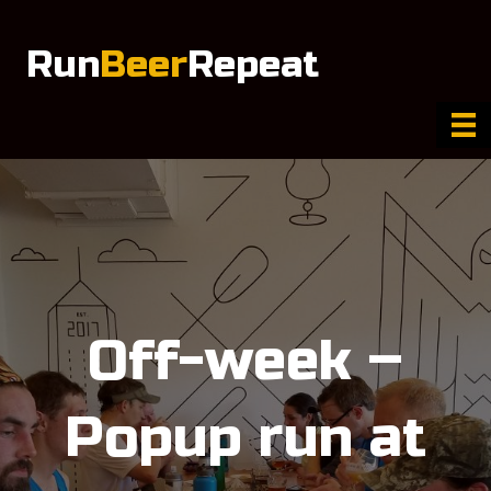
Run
Beer
Repeat
Off-week –
Popup run at