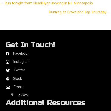
← Run tonight from HeadFlyer Brewing in NE Minneapolis
Posts
Running at Groveland Tap Thursday →
navigation
Get In Touch!
Facebook
Instagram
Twitter
Slack
Email
Strava
Additional Resources