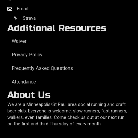
Email
Strava
Additional Resources
Waiver
Privacy Policy
Frequently Asked Questions
Attendance
About Us
We are a Minneapolis/St Paul area social running and craft
beer club. Everyone is welcome: slow runners, fast runners,
walkers, even families. Come check us out at our next run
on the first and third Thursday of every month