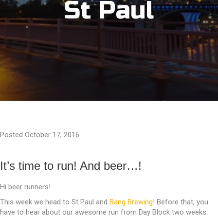
St Paul
Posted October 17, 2016
It’s time to run! And beer…!
Hi beer runners!
This week we head to St Paul and
Bang Brewing
! Before that, you
have to hear about our awesome run from Day Block two weeks