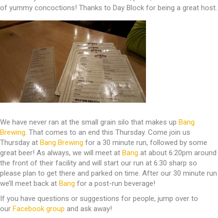
of yummy concoctions! Thanks to Day Block for being a great host.
We have never ran at the small grain silo that makes up
Bang
Brewing
. That comes to an end this Thursday. Come join us
Thursday at
Bang Brewing
for a 30 minute run, followed by some
great beer! As always, we will meet at
Bang
at about 6:20pm around
the front of their facility and will start our run at 6:30 sharp so
please plan to get there and parked on time. After our 30 minute run
we’ll meet back at
Bang
for a post-run beverage!
If you have questions or suggestions for people, jump over to
our
Facebook group
and ask away!