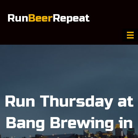
Run
Beer
Repeat
Run Thursday at
Bang Brewing in