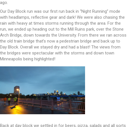
ago.
Our Day Block run was our first run back in “Night Running” mode
with headlamps, reflective gear and dark! We were also chasing the
rain with heavy at times storms running through the area. For the
run, we ended up heading out to the Mill Ruins park, over the Stone
Arch Bridge, down towards the University. From there we ran across
the old train bridge that’s now a pedestrian bridge and back up to
Day Block. Overall we stayed dry and had a blast! The views from
the bridges were spectacular with the storms and down town
Minneapolis being highlighted!
Back at day block we settled in for beers, pizza, salads and all sorts