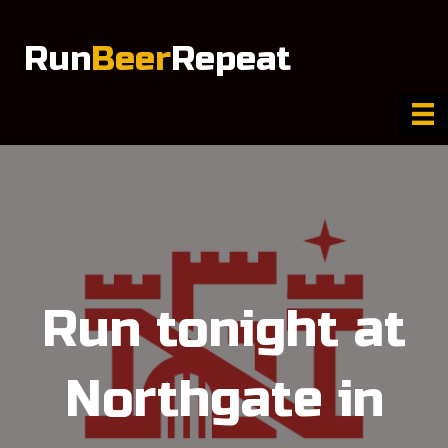
Run
Beer
Repeat
Run tonight at
Northgate in