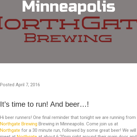
Minneapolis
Posted April 7, 2016
It’s time to run! And beer…!
Hi beer runners! One final reminder that tonight we are running from
Northgate Brewing
Brewing in Minneapolis. Come join us at
Northgate
for a 30 minute run, followed by some great beer! We will
meet at
Northgate
at about 6:20pm right around their main door and