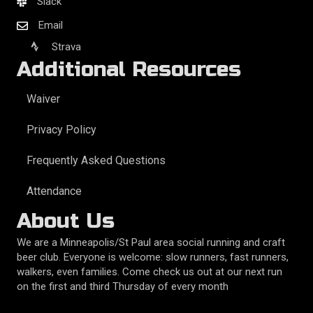
Slack
Email
Strava
Additional Resources
Waiver
Privacy Policy
Frequently Asked Questions
Attendance
About Us
We are a Minneapolis/St Paul area social running and craft
beer club. Everyone is welcome: slow runners, fast runners,
walkers, even families. Come check us out at our next run
on the first and third Thursday of every month