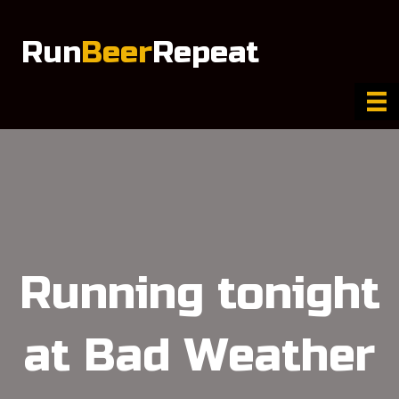
Run
Beer
Repeat
Running tonight
at Bad Weather