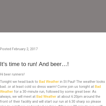
Posted February 2, 2017
It’s time to run! And beer…!
Hi beer runners!
Tonight we head back to
Bad Weather
in St Paul! The weather looks
bad…or at least cold so dress warm! Come join us tonight at
Bad
Weather
for a 30-minute run, followed by some great beer. As
always, we will meet at
Bad Weather
at about 6:20pm around the
front of their facility and will start our run at 6:30 sharp so please