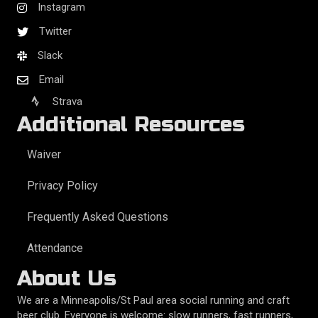
Instagram
Twitter
Slack
Email
Strava
Additional Resources
Waiver
Privacy Policy
Frequently Asked Questions
Attendance
About Us
We are a Minneapolis/St Paul area social running and craft
beer club. Everyone is welcome: slow runners, fast runners,