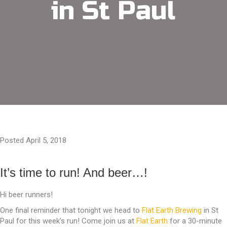
in St Paul
Posted April 5, 2018
It’s time to run! And beer…!
Hi beer runners!
One final reminder that tonight we head to
Flat Earth Brewing
in St
Paul for this week’s run! Come join us at
Flat Earth
for a 30-minute