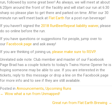
run, followed by some great beer! As always, we will meet at about
6:20pm around the front of the facility and will start our run at 6:30
sharp so please plan to get there and parked on time. After our 30
minute run we’ll meet back at
Flat Earth
for a post-run beverage!
If you haven’t signed the
2018 RunBeerRepeat liability waiver
, please
do so online before the run.
If you have questions or suggestions for people, jump over to
our
Facebook page
and ask away!
If you are thinking of joining us,
please make sure to RSVP
.
Unrelated side note: Club member and master of our Facebook
Page Brad has a couple tickets to today’s Twins Home Opener he is
hoping someone may be able to use. If you are interested in the
tickets, reply to this message or drop a line on the Facebook page
for more info and to see if they are still available.
Posted in
Announcements
,
Upcoming Runs
← Wow what a run from Unmapped!
Posts
Great run from Flat Earth Brewing →
navigation