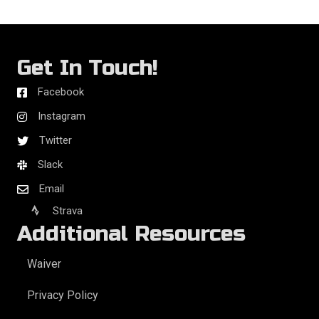
Get In Touch!
Facebook
Instagram
Twitter
Slack
Email
Strava
Additional Resources
Waiver
Privacy Policy