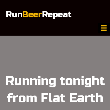
Run
Beer
Repeat
Running tonight
from Flat Earth