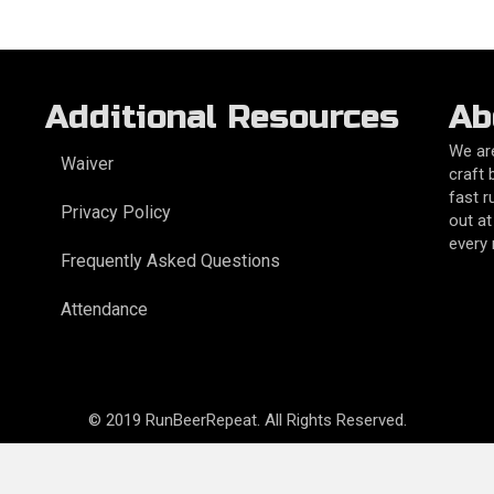
Additional Resources
Ab
We are
Waiver
craft 
fast r
Privacy Policy
out at
every
Frequently Asked Questions
Attendance
© 2019 RunBeerRepeat. All Rights Reserved.