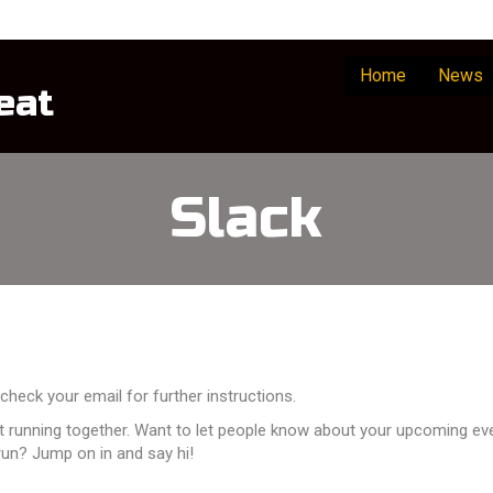
Home
News
eat
Slack
check your email for further instructions.
ot running together. Want to let people know about your upcoming eve
un? Jump on in and say hi!