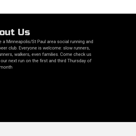
out Us
 a Minneapolis/St Paul area social running and
beer club. Everyone is welcome: slow runners,
unners, walkers, even families. Come check us
 our next run on the first and third Thursday of
 month