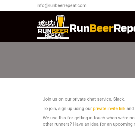
info@runbeerrepeat.com
Run
Beer
Rep
Join us on our private chat service, Slack.
To join, sign up using our
private invite link
and 
We use this for getting in touch when we’re n
other runners? Have an idea for an upcoming r