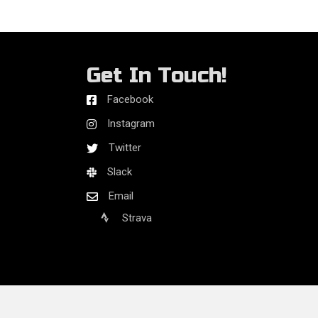
Get In Touch!
Facebook
Instagram
Twitter
Slack
Email
Strava