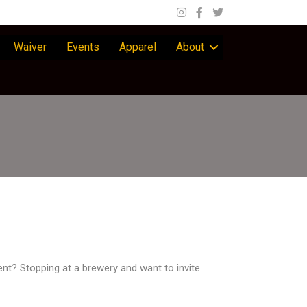
Waiver
Events
Apparel
About
nt? Stopping at a brewery and want to invite