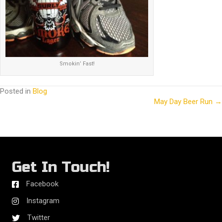
Smokin’ Fast!
Posted in
Blog
May Day Beer Run →
Posts
navigation
Get In Touch!
Facebook
Instagram
Twitter