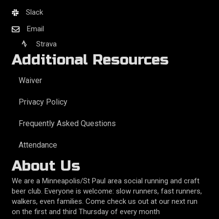
Slack
Email
Strava
Additional Resources
Waiver
Privacy Policy
Frequently Asked Questions
Attendance
About Us
We are a Minneapolis/St Paul area social running and craft
beer club. Everyone is welcome: slow runners, fast runners,
walkers, even families. Come check us out at our next run
on the first and third Thursday of every month