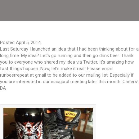
Posted April 5, 2014
Last Saturday I launched an idea that I had been thinking about for a
long time. My idea? Let’s go running and then go drink beer. Thank
you to everyone who shared my idea via Twitter. It’s amazing how
fast things happen. Now, let’s make it real! Please email
runbeerrepeat at gmail to be added to our mailing list. Especially if
you are interested in our inaugural meeting later this month. Cheers!
DA