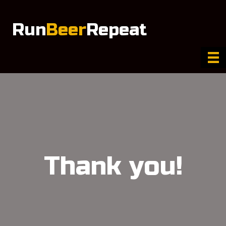
Run
Beer
Repeat
Thank you!