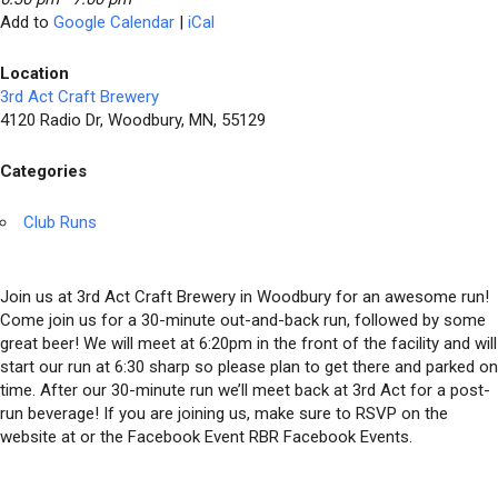
Add to
Google Calendar
|
iCal
Location
3rd Act Craft Brewery
4120 Radio Dr, Woodbury, MN, 55129
Categories
Club Runs
Join us at 3rd Act Craft Brewery in Woodbury for an awesome run!
Come join us for a 30-minute out-and-back run, followed by some
great beer! We will meet at 6:20pm in the front of the facility and will
start our run at 6:30 sharp so please plan to get there and parked on
time. After our 30-minute run we’ll meet back at 3rd Act for a post-
run beverage! If you are joining us, make sure to RSVP on the
website at or the Facebook Event RBR Facebook Events.