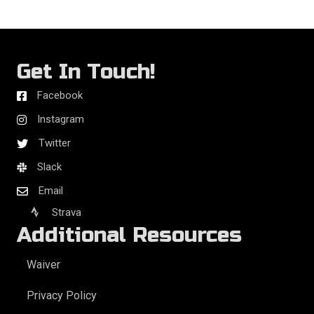
Get In Touch!
Facebook
Instagram
Twitter
Slack
Email
Strava
Additional Resources
Waiver
Privacy Policy