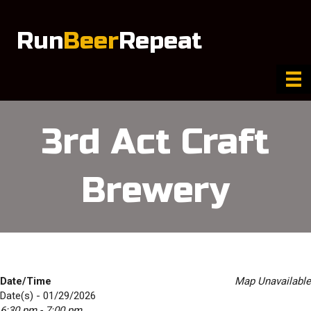
Run
Beer
Repeat
3rd Act Craft
Brewery
Date/Time
Map Unavailable
Date(s) - 01/29/2026
6:30 pm - 7:00 pm