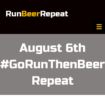
Run
Beer
Repeat
August 6th
#GoRunThenBeer
Repeat