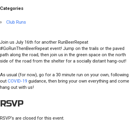
Categories
Club Runs
Join us July 16th for another RunBeerRepeat
#GoRunThenBeerRepeat event! Jump on the trails or the paved
path along the road, then join us in the green space on the north
side of the road from the shelter for a socially distant hang-out!
As usual (for now), go for a 30 minute run on your own, following
out
COVID-19
guidance, then bring your own everything and come
hang out with us!
RSVP
RSVP's are closed for this event.