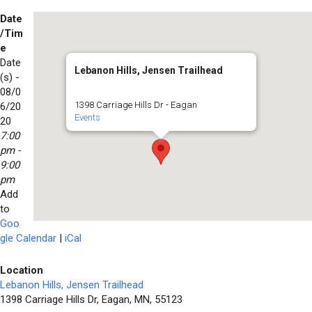
Date
/Tim
e
Date
Lebanon Hills, Jensen Trailhead
(s) -
08/0
1398 Carriage Hills Dr - Eagan
6/20
Events
20
7:00
pm -
9:00
pm
Add
to
Goo
gle Calendar
|
iCal
Location
Lebanon Hills, Jensen Trailhead
1398 Carriage Hills Dr, Eagan, MN, 55123