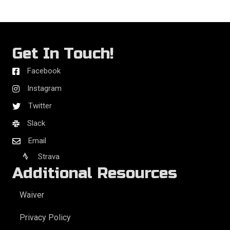
Get In Touch!
Facebook
Instagram
Twitter
Slack
Email
Strava
Additional Resources
Waiver
Privacy Policy