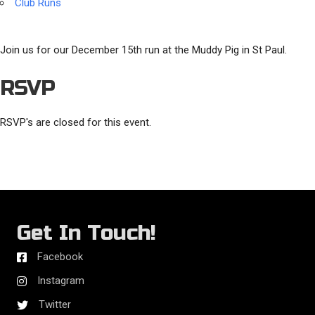
Club Runs
Join us for our December 15th run at the Muddy Pig in St Paul.
RSVP
RSVP's are closed for this event.
Get In Touch!
Facebook
Instagram
Twitter