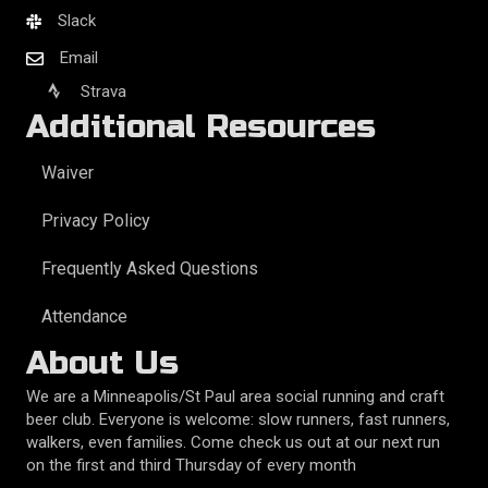
Slack
Email
Strava
Additional Resources
Waiver
Privacy Policy
Frequently Asked Questions
Attendance
About Us
We are a Minneapolis/St Paul area social running and craft
beer club. Everyone is welcome: slow runners, fast runners,
walkers, even families. Come check us out at our next run
on the first and third Thursday of every month