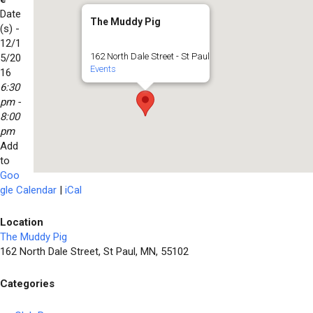
Date
The Muddy Pig
(s) -
12/1
162 North Dale Street - St Paul
5/20
Events
16
6:30
pm -
8:00
pm
Add
to
Goo
gle Calendar
|
iCal
Location
The Muddy Pig
162 North Dale Street, St Paul, MN, 55102
Categories