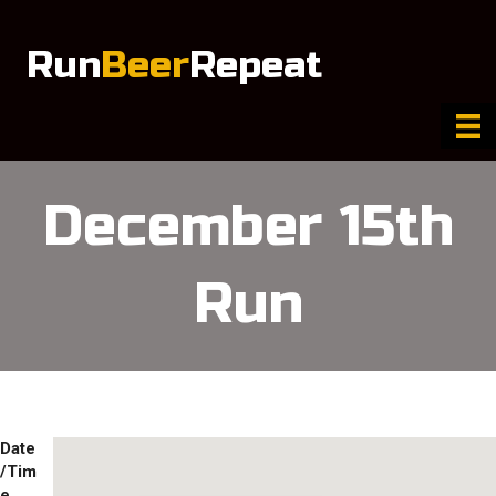
Run
Beer
Repeat
December 15th
Run
Date
/Tim
e