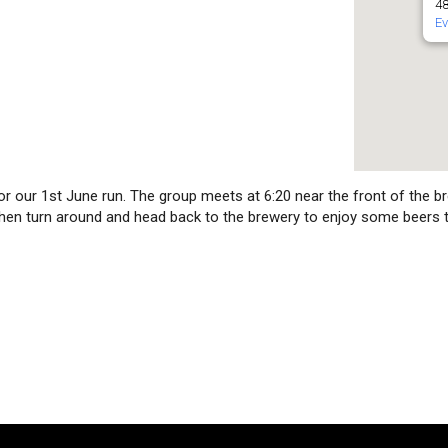
48
Ev
or our 1st June run. The group meets at 6:20 near the front of the br
, then turn around and head back to the brewery to enjoy some beers 