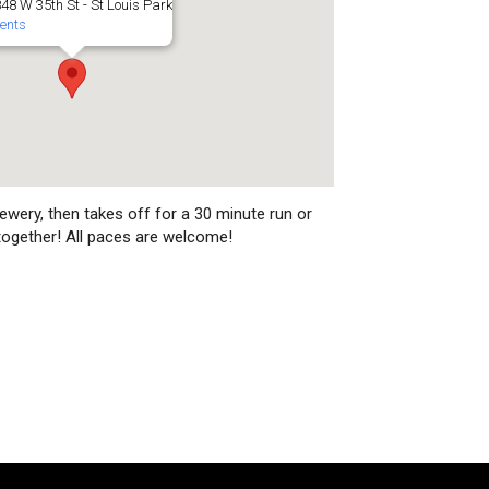
48 W 35th St - St Louis Park
ents
ewery, then takes off for a 30 minute run or
together! All paces are welcome!