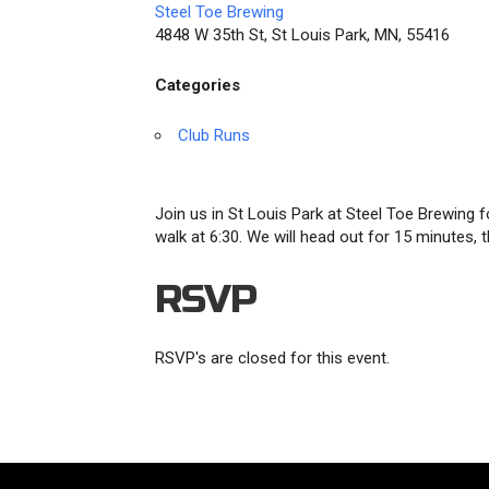
Steel Toe Brewing
4848 W 35th St, St Louis Park, MN, 55416
Categories
Club Runs
Join us in St Louis Park at Steel Toe Brewing f
walk at 6:30. We will head out for 15 minutes
RSVP
RSVP's are closed for this event.