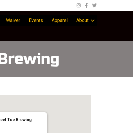
Waiver
Events
Apparel
About
 Brewing
teel Toe Brewing