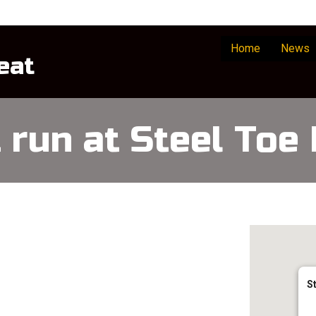
Home
News
eat
t run at Steel Toe
S