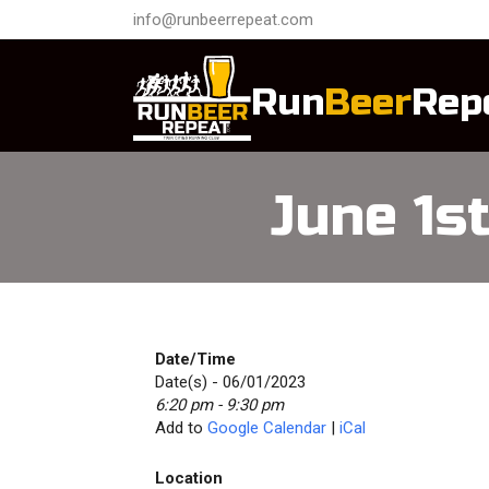
info@runbeerrepeat.com
Run
Beer
Rep
June 1s
Date/Time
Date(s) - 06/01/2023
6:20 pm - 9:30 pm
Add to
Google Calendar
|
iCal
Location