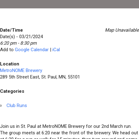
Date/Time
Map Unavailable
Date(s) - 03/21/2024
6:20 pm - 8:30 pm
Add to
Google Calendar
|
iCal
Location
MetroNOME Brewery
289 5th Street East, St. Paul, MN, 55101
Categories
Club Runs
Join us in St. Paul at MetroNOME Brewery for our 2nd March run.
The group meets at 6:20 near the front of the brewery. We head out