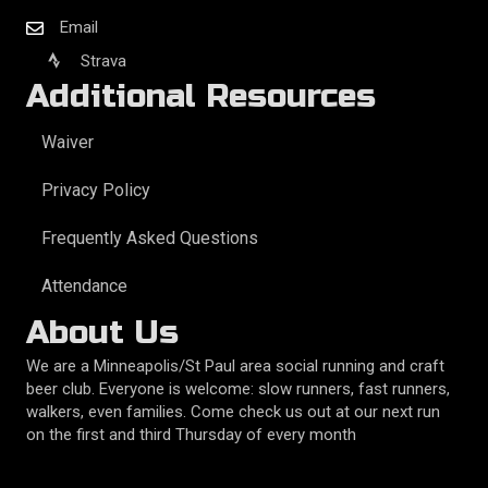
Email
Strava
Additional Resources
Waiver
Privacy Policy
Frequently Asked Questions
Attendance
About Us
We are a Minneapolis/St Paul area social running and craft
beer club. Everyone is welcome: slow runners, fast runners,
walkers, even families. Come check us out at our next run
on the first and third Thursday of every month