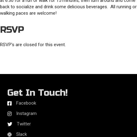
at 6:30 for a run or walk for 15 minutes, then turn around and come
back to socialize and drink some delicious beverages. All running or
walking paces are welcome!
RSVP
RSVP's are closed for this event.
Get In Touch!
Facebook
Instagram
Twitter
Slack