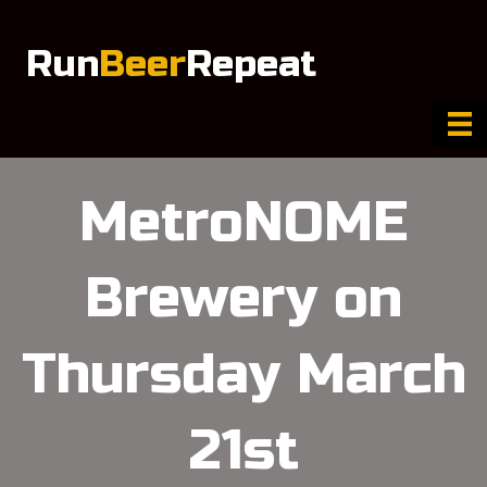
Run
Beer
Repeat
MetroNOME
Brewery on
Thursday March
21st