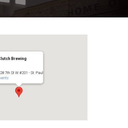
Clutch Brewing
28 7th St W #201 - St. Paul
vents