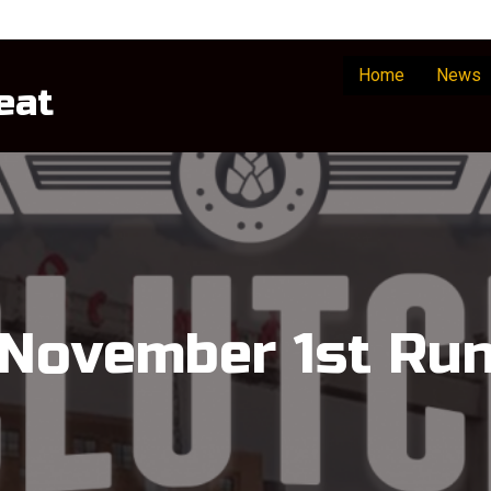
Home
News
eat
November 1st Ru