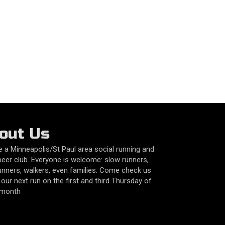
out Us
 a Minneapolis/St Paul area social running and
beer club. Everyone is welcome: slow runners,
unners, walkers, even families. Come check us
 our next run on the first and third Thursday of
 month