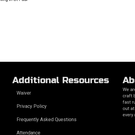
Additional Resources
Ab
We are
Waiver
craft 
fast r
Privacy Policy
out at
every
Frequently Asked Questions
Attendance