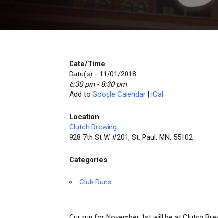
Date/Time
Date(s) - 11/01/2018
6:30 pm - 8:30 pm
Add to
Google Calendar
|
iCal
Location
Clutch Brewing
928 7th St W #201, St. Paul, MN, 55102
Categories
Club Runs
Our run for November 1st will be at Clutch Brew