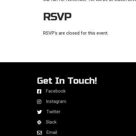
RSVP
RSVP's are closed for this event.
Get In Touch!
Facebook
Instagram
Twitter
Slack
Email