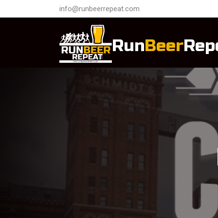
info@runbeerrepeat.com
Run
Beer
Rep