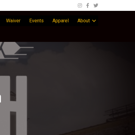
Waiver
Events
Apparel
About
n