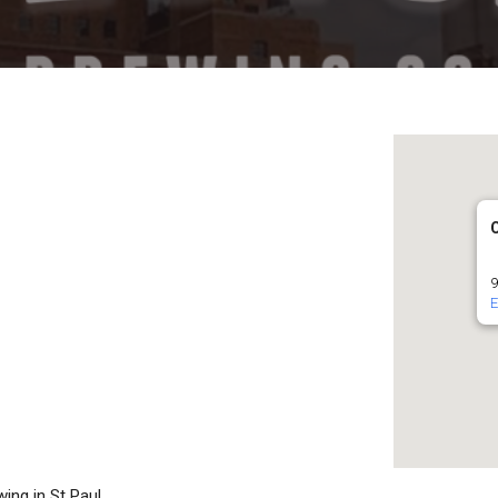
9
E
ing in St Paul