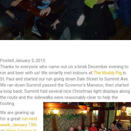
Posted January 5, 2015
Thanks to everyone who came out on a brisk December evening to
run and beer with us! We smartly met indoors at
The Muddy Pig
in
St. Paul and started our run going down Dale Street to Summit Ave.
We ran down Summit passed the Governor’s Mansion, then started
a loop back. Summit had several nice Christmas light displays along
the route and the sidewalks were reasonably clear to help the
footing.
We are gearing up
for a great
run next
week, January 15th