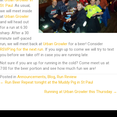
at
Urban Growler in
St. Paul
. As usual,
we will meet inside
at
Urban Growler
and will head out
for a run at 6:30
sharp. After a 30
minute self-paced
run, we will meet back at
Urban Growler
for a beer! Consider
RSVP’ing for the next run
. If you sign up to come we will try to text
you before we take off in case you are running late.
Not sure if you are up for running in the cold? Come meet us at
7:00 for the beer portion and see how much fun we are!
Posted in
Announcements
,
Blog
,
Run Review
← Run Beer Repeat tonight at the Muddy Pig in St Paul
Posts
Running at Urban Growler this Thursday →
navigation