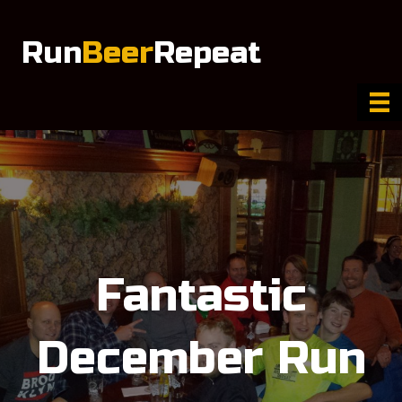
Run
Beer
Repeat
Fantastic
December Run