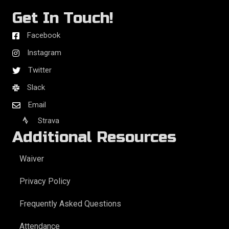
Get In Touch!
Facebook
Instagram
Twitter
Slack
Email
Strava
Additional Resources
Waiver
Privacy Policy
Frequently Asked Questions
Attendance