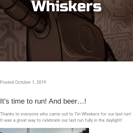
Whiskers
Posted October 1, 2019
It’s time to run! And beer…!
Thanks to everyone who came out to Tin Whiskers for our last run!
It was a great way to celebrate our last run fully in the daylight!