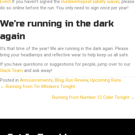
Event
.If you haven’t signed the
RunBeerRepeat liability waiver
, please
do so online before the run. You only need to sign once per year!
We’re running in the dark
again
It’s that time of the year! We are running in the dark again. Please
bring your headlamps and reflective wear to help keep us all safe.
If you have questions or suggestions for people, jump over to our
Slack Team
and ask away!
Posted in
Announcements
,
Blog
,
Run Review
,
Upcoming Runs
← Running from Tin Whiskers Tonight
Posts
Running from Number 12 Cider Tonight →
navigation