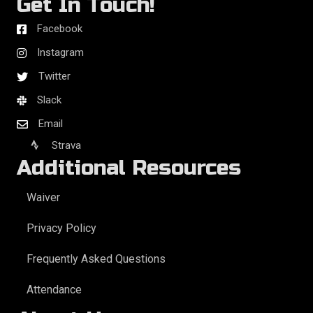
Get In Touch!
Facebook
Instagram
Twitter
Slack
Email
Strava
Additional Resources
Waiver
Privacy Policy
Frequently Asked Questions
Attendance