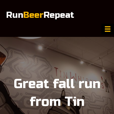
Run
Beer
Repeat
Great fall run
from Tin