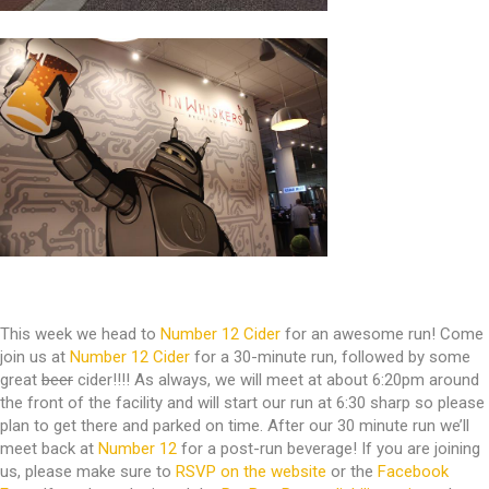
This week we head to
Number 12 Cider
for an awesome run! Come
join us at
Number 12 Cider
for a 30-minute run, followed by some
great
beer
cider!!!! As always, we will meet at about 6:20pm around
the front of the facility and will start our run at 6:30 sharp so please
plan to get there and parked on time. After our 30 minute run we’ll
meet back at
Number 12
for a post-run beverage! If you are joining
us, please make sure to
RSVP on the website
or the
Facebook