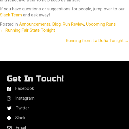
and reflective wear to help keep us all safe.
If you have questions or suggestions for people, jump over to our
Slack Team
and ask away!
Posted in
Announcements
,
Blog
,
Run Review
,
Upcoming Runs
← Running Fair State Tonight
Posts
Running from La Doña Tonight →
navigation
Get In Touch!
Facebook
Instagram
Twitter
Slack
Email