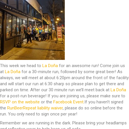
This week we head to
La Doña
for an awesome run! Come join us
at
La Doña
for a 30-minute run, followed by some great beer! As
always, we will meet at about 6:20pm around the front of the facility
and will start our run at 6:30 sharp so please plan to get there and
parked on time. After our 30 minute run we’ll meet back at
La Doña
for a post-run beverage! If you are joining us, please make sure to
RSVP on the website
or the
Facebook Event
.If you haven’t signed
the
RunBeerRepeat liability waiver
, please do so online before the
run. You only need to sign once per year!
Remember we are running in the dark. Please bring your headlamps