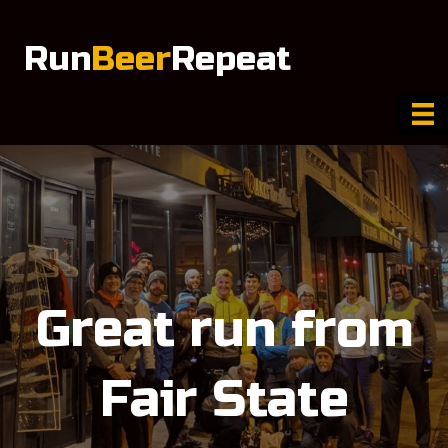
Run
Beer
Repeat
Great run from
Fair State