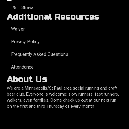
Strava
Additional Resources
Waiver
Privacy Policy
Frequently Asked Questions
Attendance
About Us
We are a Minneapolis/St Paul area social running and craft
beer club. Everyone is welcome: slow runners, fast runners,
walkers, even families. Come check us out at our next run
on the first and third Thursday of every month