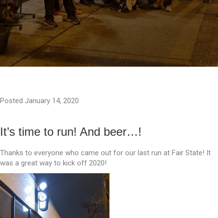
Posted January 14, 2020
It’s time to run! And beer…!
Thanks to everyone who came out for our last run at Fair State! It
was a great way to kick off 2020!