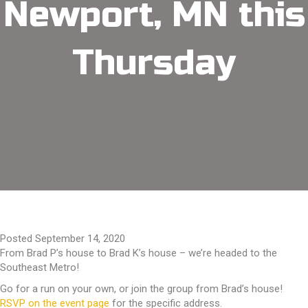
Newport, MN this
Thursday
Posted September 14, 2020
From Brad P’s house to Brad K’s house – we’re headed to the
Southeast Metro!
Go for a run on your own, or join the group from Brad’s house!
RSVP on the event page
for the specific address.