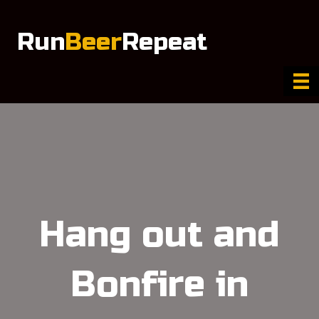
Run
Beer
Repeat
Hang out and
Bonfire in