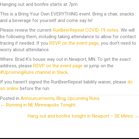
Hanging out and bonfire starts at 7pm.
This is a Bring Your Own EVERYTHING event. Bring a chair, snacks
and a beverage for yourself and come say hi!
Please review the current
RunBeerRepeat COVID-19 notes
. We will
be following them, including taking attendance to allow for contact
tracing if needed. If you
RSVP on the event page
, you don’t need to
worry about attendance.
Where: Brad K’s house way out in Newport, MN. To get the exact
address, please
RSVP on the event page
or jump on the
#UpcomingRuns channel in Slack
.
If you haven’t signed the RunBeerRepeat liability waiver, please
do
so online
before the run.
Posted in
Announcements
,
Blog
,
Upcoming Runs
← Running in NE Minneapolis Tonight
Posts
Hang out and bonfire tonight in Newport – SE Metro →
navigation