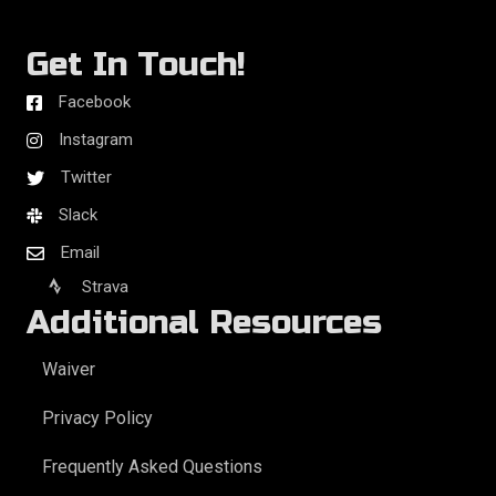
Get In Touch!
Facebook
Instagram
Twitter
Slack
Email
Strava
Additional Resources
Waiver
Privacy Policy
Frequently Asked Questions