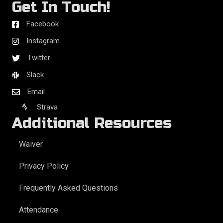
Get In Touch!
Facebook
Instagram
Twitter
Slack
Email
Strava
Additional Resources
Waiver
Privacy Policy
Frequently Asked Questions
Attendance