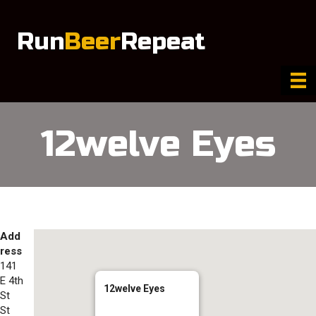
Run
Beer
Repeat
12welve Eyes
Add
ress
141
E 4th
12welve Eyes
St
St