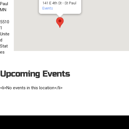
141 E 4th St - St Paul
Paul
Events
MN
5510
1
Unite
d
Stat
es
Upcoming Events
<li>No events in this location</li>