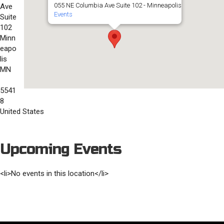
055 NE Columbia Ave Suite 102 - Minneapolis
Ave
Events
Suite
102
Minn
eapo
lis
MN
5541
8
United States
Upcoming Events
<li>No events in this location</li>