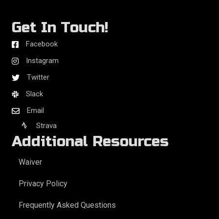
Get In Touch!
Facebook
Instagram
Twitter
Slack
Email
Strava
Additional Resources
Waiver
Privacy Policy
Frequently Asked Questions