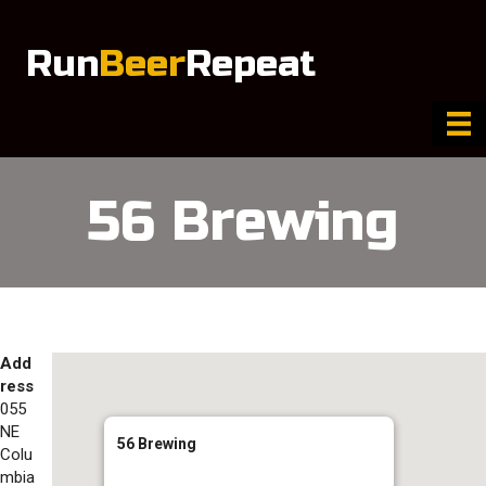
Run
Beer
Repeat
56 Brewing
Add
ress
055
NE
56 Brewing
Colu
mbia