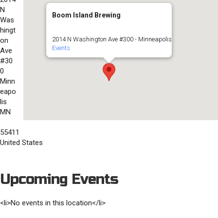
N
Boom Island Brewing
Was
hingt
2014 N Washington Ave #300 - Minneapolis
on
Events
Ave
#30
0
Minn
eapo
lis
MN
55411
United States
Upcoming Events
<li>No events in this location</li>