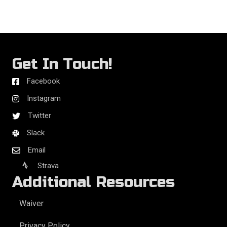
Get In Touch!
Facebook
Instagram
Twitter
Slack
Email
Strava
Additional Resources
Waiver
Privacy Policy