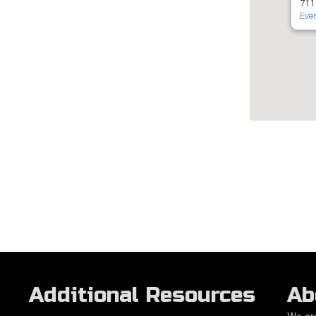
711
Eve
Additional Resources
Ab