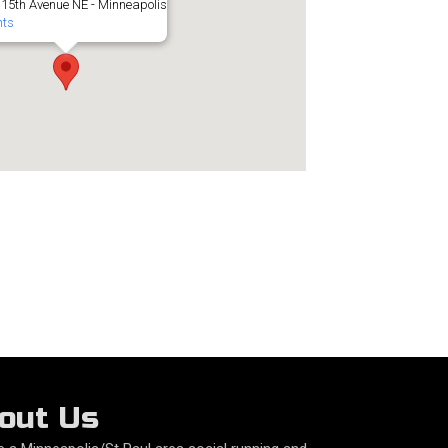
 15th Avenue NE - Minneapolis
nts
out Us