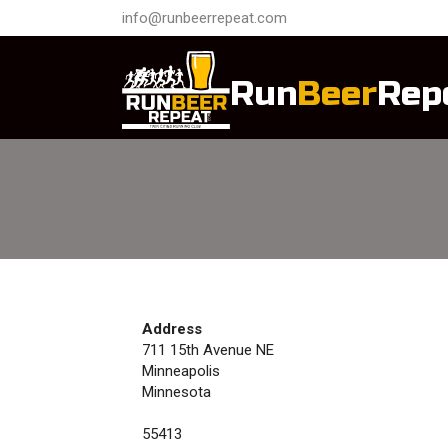
info@runbeerrepeat.com
Run
Beer
Rep
Address
711 15th Avenue NE
Minneapolis
Minnesota
55413