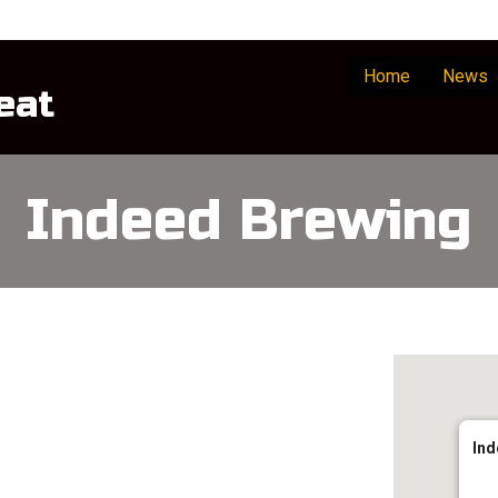
Home
News
eat
Indeed Brewing
Ind