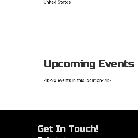
United States
Upcoming Events
<li>No events in this location</li>
Get In Touch!