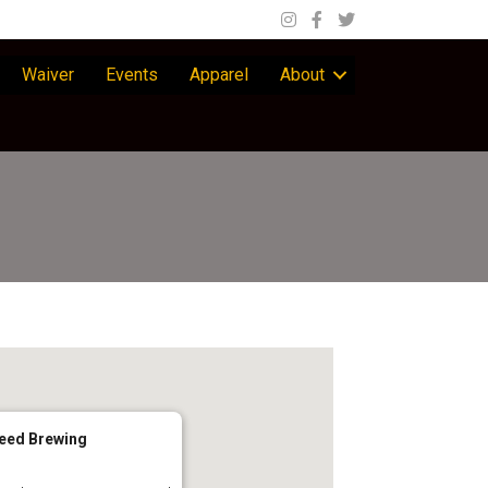
Waiver
Events
Apparel
About
eed Brewing