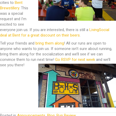
cities to
Bent
Brewstillery
. This
was a special
request and I’m
excited to see
everyone join us. If you are interested, there is still a
LivingSocial
deal at Bent for a great discount on their beers
.
Tell your friends and
bring them along
! All our runs are open to
anyone who wants to join us. If someone isn’t sure about running,
bring them along for the socialization and we’ll see if we can
convince them to run next time!
Go RSVP for next week
and we’ll
see you there!
Posted in
Announcements
,
Blog
,
Run Review