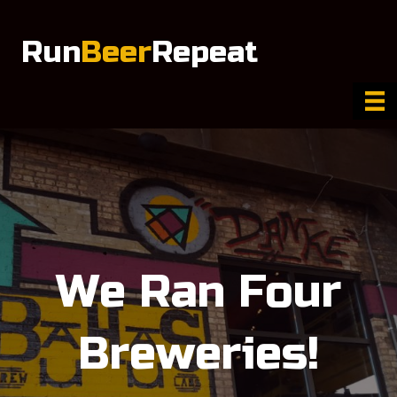
Run
Beer
Repeat
We Ran Four
Breweries!