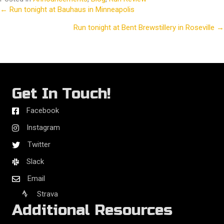
← Run tonight at Bauhaus in Minneapolis
Posts
Run tonight at Bent Brewstillery in Roseville →
navigation
Get In Touch!
Facebook
Instagram
Twitter
Slack
Email
Strava
Additional Resources