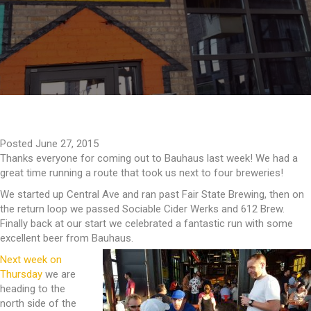
Posted June 27, 2015
Thanks everyone for coming out to Bauhaus last week! We had a
great time running a route that took us next to four breweries!
We started up Central Ave and ran past Fair State Brewing, then on
the return loop we passed Sociable Cider Werks and 612 Brew.
Finally back at our start we celebrated a fantastic run with some
excellent beer from Bauhaus.
Next week on
Thursday
we are
heading to the
north side of the