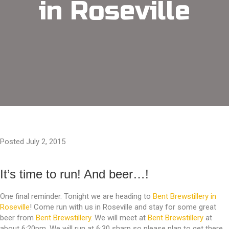
in Roseville
Posted July 2, 2015
It’s time to run! And beer…!
One final reminder. Tonight we are heading to
Bent Brewstillery in
Roseville
! Come run with us in Roseville and stay for some great
beer from
Bent Brewstillery
. We will meet at
Bent Brewstillery
at
about 6:20pm. We will run at 6:30 sharp so please plan to get there