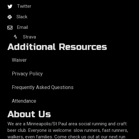
Twitter
Slack
Email
Strava
Additional Resources
Waiver
Privacy Policy
Frequently Asked Questions
Attendance
About Us
We are a Minneapolis/St Paul area social running and craft
beer club. Everyone is welcome: slow runners, fast runners,
walkers, even families. Come check us out at our next run