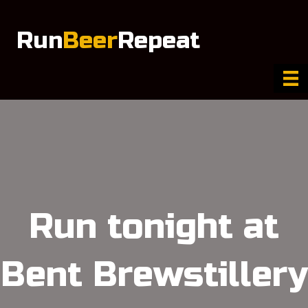
Run
Beer
Repeat
Run tonight at
Bent Brewstillery