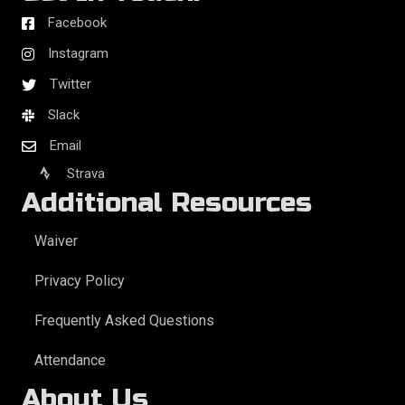
Facebook
Instagram
Twitter
Slack
Email
Strava
Additional Resources
Waiver
Privacy Policy
Frequently Asked Questions
Attendance
About Us