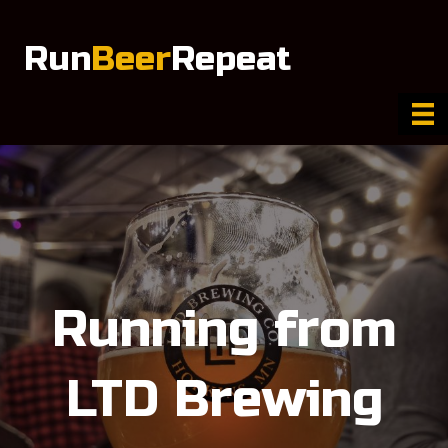
Run
Beer
Repeat
Running from
LTD Brewing