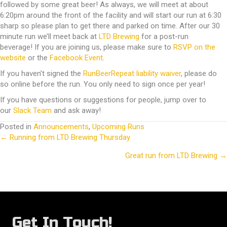
followed by some great beer! As always, we will meet at about
6:20pm around the front of the facility and will start our run at 6:30
sharp so please plan to get there and parked on time. After our 30
minute run we’ll meet back at
LTD Brewing
for a post-run
beverage! If you are joining us, please make sure to
RSVP on the
website
or the
Facebook Event
.
If you haven’t signed the
RunBeerRepeat liability waiver
, please do
so online before the run. You only need to sign once per year!
If you have questions or suggestions for people, jump over to
our
Slack Team
and ask away!
Posted in
Announcements
,
Upcoming Runs
← Running from LTD Brewing Thursday
Posts
Great run from LTD Brewing →
navigation
Get In Touch!