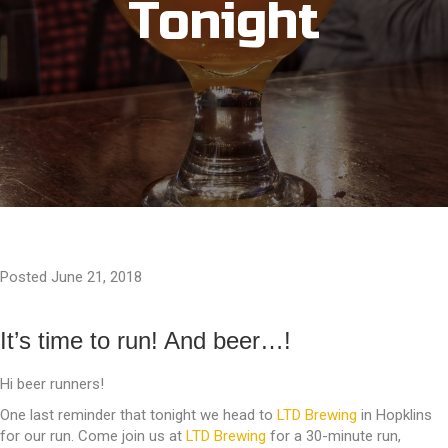
Tonight
Posted June 21, 2018
It’s time to run! And beer…!
Hi beer runners!
One last reminder that tonight we head to
LTD Brewing
in Hopklins
for our run. Come join us at
LTD Brewing
for a 30-minute run,