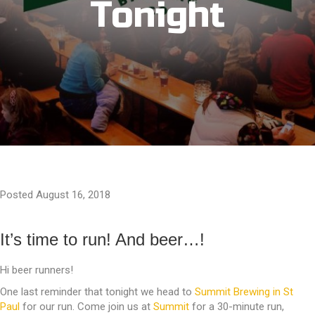
Tonight
Posted August 16, 2018
It’s time to run! And beer…!
Hi beer runners!
One last reminder that tonight we head to
Summit Brewing in St
Paul
for our run. Come join us at
Summit
for a 30-minute run,