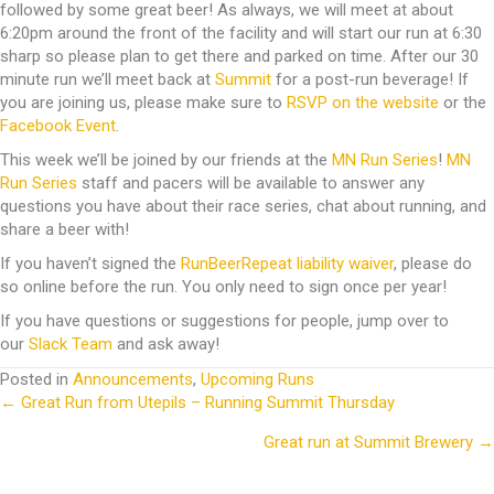
followed by some great beer! As always, we will meet at about
6:20pm around the front of the facility and will start our run at 6:30
sharp so please plan to get there and parked on time. After our 30
minute run we’ll meet back at
Summit
for a post-run beverage! If
you are joining us, please make sure to
RSVP on the website
or the
Facebook Event
.
This week we’ll be joined by our friends at the
MN Run Series
!
MN
Run Series
staff and pacers will be available to answer any
questions you have about their race series, chat about running, and
share a beer with!
If you haven’t signed the
RunBeerRepeat liability waiver
, please do
so online before the run. You only need to sign once per year!
If you have questions or suggestions for people, jump over to
our
Slack Team
and ask away!
Posted in
Announcements
,
Upcoming Runs
← Great Run from Utepils – Running Summit Thursday
Posts
Great run at Summit Brewery →
navigation