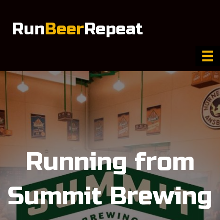
Run
Beer
Repeat
Running from
Summit Brewing