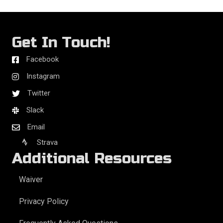
Get In Touch!
Facebook
Instagram
Twitter
Slack
Email
Strava
Additional Resources
Waiver
Privacy Policy