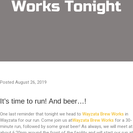
Works Tonight
Posted August 26, 2019
It’s time to run! And beer…!
One last reminder that tonight we head to
Wayzata Brew Works
in
Wayzata for our run. Come join us at
Wayzata Brew Works
for a 30-
minute run, followed by some great beer! As always, we will meet at
about 6:20pm around the front of the facility and will start our run at