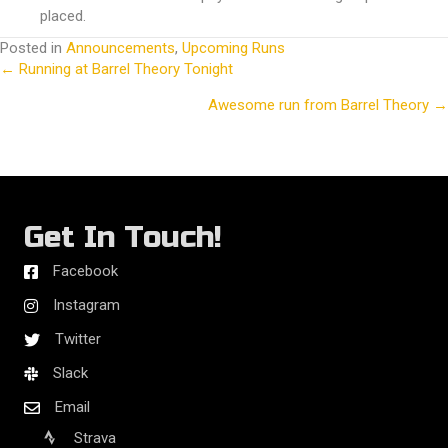
placed.
Posted in
Announcements
,
Upcoming Runs
← Running at Barrel Theory Tonight
Posts
Awesome run from Barrel Theory →
navigation
Get In Touch!
Facebook
Instagram
Twitter
Slack
Email
Strava