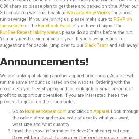
6:30 sharp so please plan to get there and parked on time. After our
30 minute run we’ll meet back at
Wayzata Brew Works
for a post-
run beverage! If you are joining us, please make sure to
RSVP on
the website
or the
Facebook Event
. If you haven’t signed the
RunBeerRepeat liability waiver
, please do so online before the run.
You only need to sign once per year! If you have questions or
suggestions for people, jump over to our
Slack Team
and ask away!
Announcements!
We are looking at placing another apparel order soon. Apparel will
run the same amount as listed on the website. Ordering with the
group gets you free shipping and the club gets a small amount of
profit to support our operation. If you are interested, here’s the
process to get in on the group order:
Go to
RunBeerRepeat.com
and click on
Apparel
. Look through
the online store and make note of exactly what you want,
what size and what quantity.
Email the above information to
dave@runbeerrepeat.com
.
Dave will be in touch for payment before the group order is