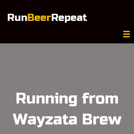
Run
Beer
Repeat
Running from
Wayzata Brew