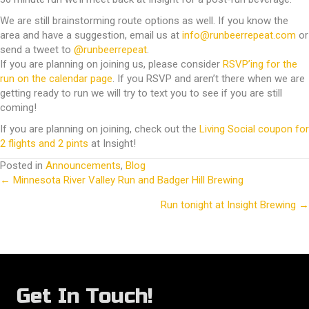
We are still brainstorming route options as well. If you know the
area and have a suggestion, email us at
info@runbeerrepeat.com
or
send a tweet to
@runbeerrepeat
.
If you are planning on joining us, please consider
RSVP’ing for the
run on the calendar page
. If you RSVP and aren’t there when we are
getting ready to run we will try to text you to see if you are still
coming!
If you are planning on joining, check out the
Living Social coupon for
2 flights and 2 pints
at Insight!
Posted in
Announcements
,
Blog
← Minnesota River Valley Run and Badger Hill Brewing
Posts
Run tonight at Insight Brewing →
navigation
Get In Touch!