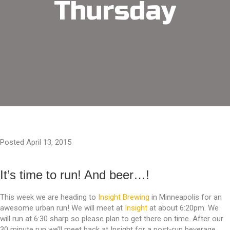
Thursday
Posted April 13, 2015
It’s time to run! And beer…!
This week we are heading to
Insight Brewing
in Minneapolis for an
awesome urban run! We will meet at
Insight
at about 6:20pm. We
will run at 6:30 sharp so please plan to get there on time. After our
30 minute run we’ll meet back at Insight for a post-run beverage.