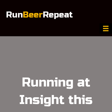
Run
Beer
Repeat
Running at
Insight this