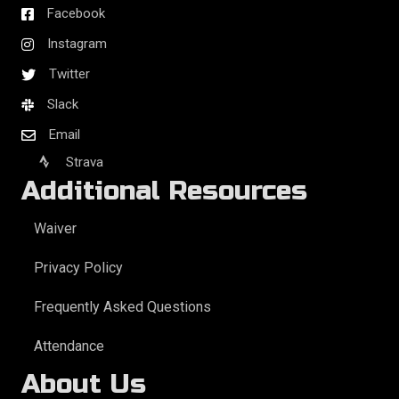
Facebook
Instagram
Twitter
Slack
Email
Strava
Additional Resources
Waiver
Privacy Policy
Frequently Asked Questions
Attendance
About Us